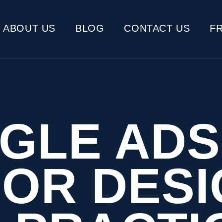
ABOUT US
BLOG
CONTACT US
F
GLE ADS
IOR DESI