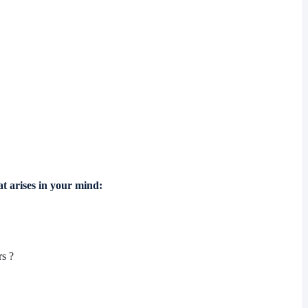
at arises in your mind:
rs ?