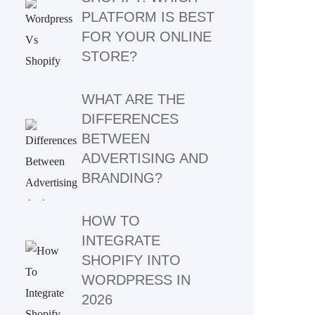
PLATFORM IS BEST
FOR YOUR ONLINE
STORE?
WHAT ARE THE
DIFFERENCES
BETWEEN
ADVERTISING AND
BRANDING?
HOW TO
INTEGRATE
SHOPIFY INTO
WORDPRESS IN
2026