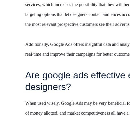
services, which increases the possibility that they will
targeting options that let designers contact audiences acc
the most relevant prospective customers see their advertis
Additionally, Google Ads offers insightful data and analyti
real-time and improve their campaigns for better outcome
Are google ads effective 
designers?
When used wisely, Google Ads may be very beneficial for i
of money allotted, and market competitiveness all have a s