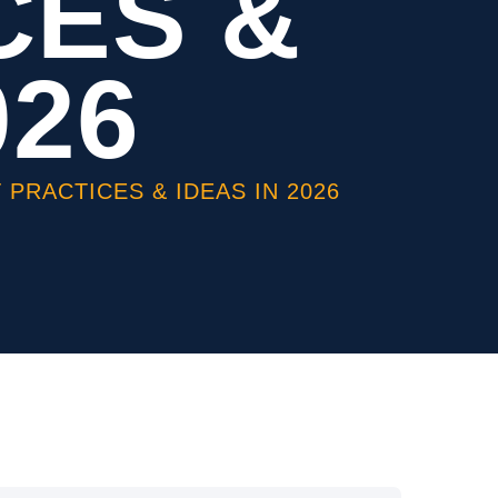
CES &
026
PRACTICES & IDEAS IN 2026