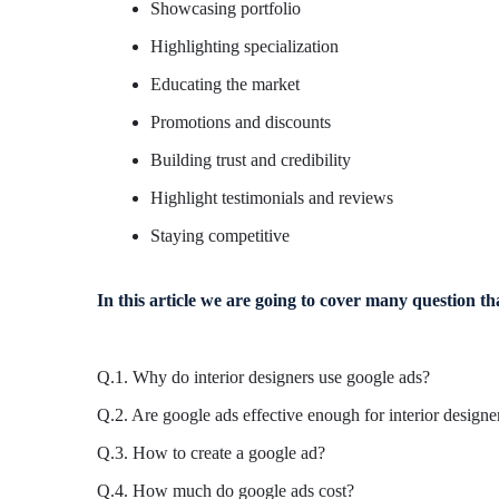
Showcasing portfolio
Highlighting specialization
Educating the market
Promotions and discounts
Building trust and credibility
Highlight testimonials and reviews
Staying competitive
In this article we are going to cover many question th
Q.1. Why do interior designers use google ads?
Q.2. Are google ads effective enough for interior designe
Q.3. How to create a google ad?
Q.4. How much do google ads cost?