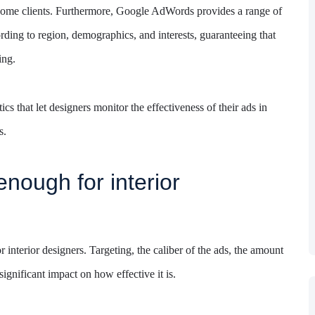
 become clients. Furthermore, Google AdWords provides a range of
ording to region, demographics, and interests, guaranteeing that
ing.
cs that let designers monitor the effectiveness of their ads in
s.
enough for interior
nterior designers. Targeting, the caliber of the ads, the amount
ignificant impact on how effective it is.