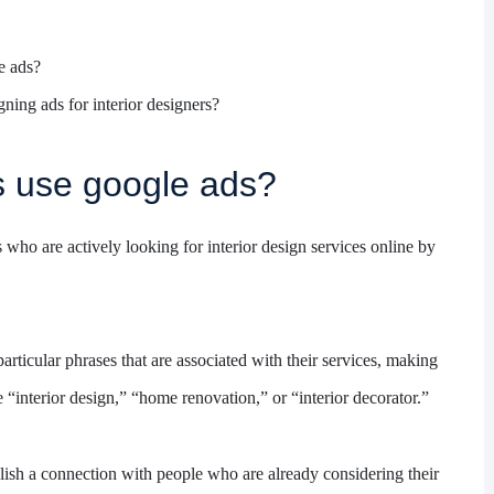
e ads?
ning ads for interior designers?
s use google ads?
s who are actively looking for interior design services online by
ticular phrases that are associated with their services, making
 “interior design,” “home renovation,” or “interior decorator.”
lish a connection with people who are already considering their