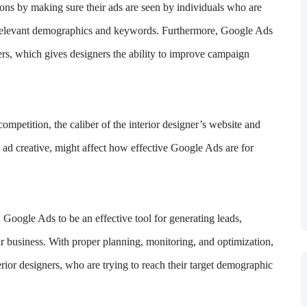
sions by making sure their ads are seen by individuals who are
ng relevant demographics and keywords. Furthermore, Google Ads
ers, which gives designers the ability to improve campaign
ompetition, the caliber of the interior designer’s website and
e ad creative, might affect how effective Google Ads are for
 Google Ads to be an effective tool for generating leads,
ir business. With proper planning, monitoring, and optimization,
ior designers, who are trying to reach their target demographic