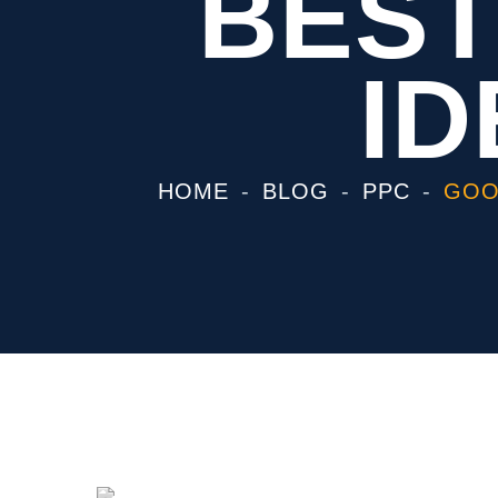
BEST
ID
HOME
BLOG
PPC
GOO