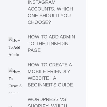
INSTAGRAM
ACCOUNTS: WHICH
ONE SHOULD YOU
CHOOSE?
HOW TO ADD ADMIN
TO THE LINKEDIN
PAGE
HOW TO CREATE A
MOBILE FRIENDLY
WEBSITE : A
BEGINNER’S GUIDE
WORDPRESS VS
SHOPIFY: WHICH