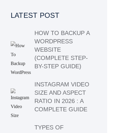
LATEST POST
HOW TO BACKUP A
WORDPRESS
WEBSITE
(COMPLETE STEP-
BY-STEP GUIDE)
INSTAGRAM VIDEO
SIZE AND ASPECT
RATIO IN 2026 : A
COMPLETE GUIDE
TYPES OF