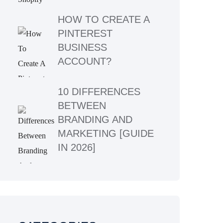
HOW TO CREATE A
PINTEREST
BUSINESS
ACCOUNT?
10 DIFFERENCES
BETWEEN
BRANDING AND
MARKETING [GUIDE
IN 2026]