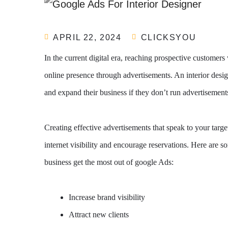
APRIL 22, 2024
CLICKSYOU
In the current digital era, reaching prospective customers 
online presence through advertisements. An interior desi
and expand their business if they don’t run advertisement
Creating effective advertisements that speak to your targe
internet visibility and encourage reservations. Here are s
business get the most out of google Ads:
Increase brand visibility
Attract new clients