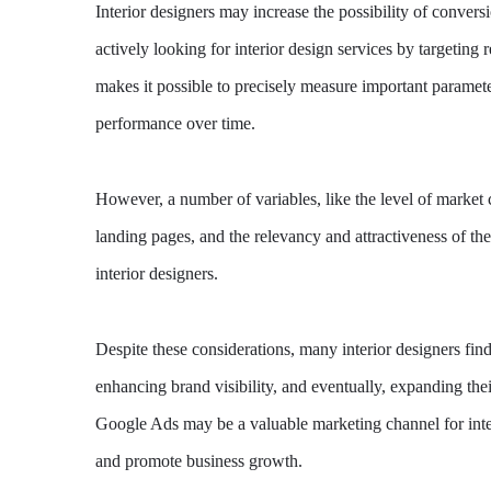
Interior designers may increase the possibility of conver
actively looking for interior design services by targeti
makes it possible to precisely measure important paramet
performance over time.
However, a number of variables, like the level of market c
landing pages, and the relevancy and attractiveness of th
interior designers.
Despite these considerations, many interior designers find
enhancing brand visibility, and eventually, expanding the
Google Ads may be a valuable marketing channel for inter
and promote business growth.