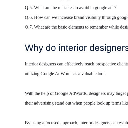
Q.5. What are the mistakes to avoid in google ads?
Q.6. How can we increase brand visibility through googl
Q.7. What are the basic elements to remember while desig
Why do interior designer
Interior designers can effectively reach prospective client
utilizing Google AdWords as a valuable tool.
With the help of Google AdWords, designers may target par
their advertising stand out when people look up terms like
By using a focused approach, interior designers can estab