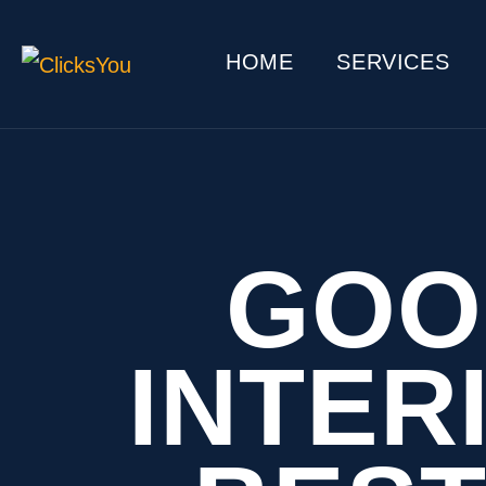
HOME
SERVICES
GOO
INTER