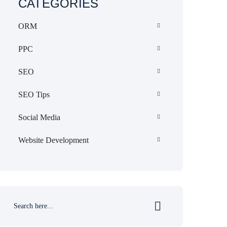
CATEGORIES
ORM
PPC
SEO
SEO Tips
Social Media
Website Development