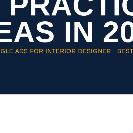
 PRACTI
EAS IN 2
GLE ADS FOR INTERIOR DESIGNER : BEST 