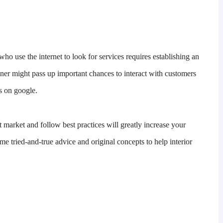
who use the internet to look for services requires establishing an
gner might pass up important chances to interact with customers
s on google.
t market and follow best practices will greatly increase your
ome tried-and-true advice and original concepts to help interior