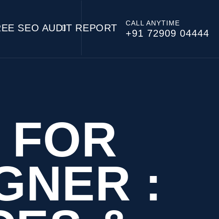
CALL ANYTIME
REE SEO AUDIT REPORT
+91 72909 04444
 FOR
GNER :