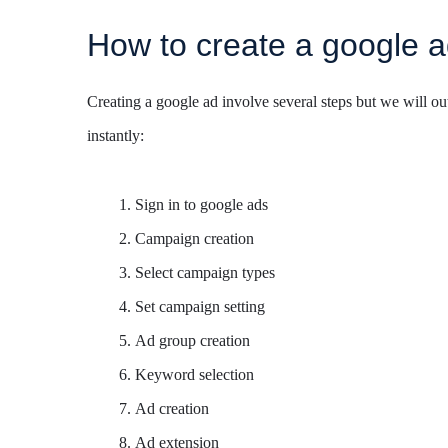
How to create a google 
Creating a google ad involve several steps but we will out
instantly:
Sign in to google ads
Campaign creation
Select campaign types
Set campaign setting
Ad group creation
Keyword selection
Ad creation
Ad extension