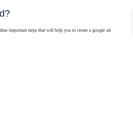
ad?
line important steps that will help you to create a google ad