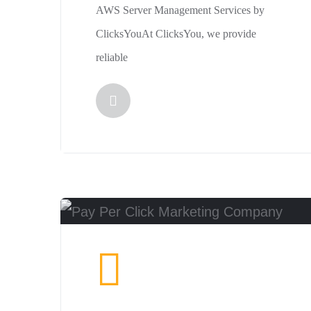
AWS Server Management Services by
ClicksYouAt ClicksYou, we provide
reliable