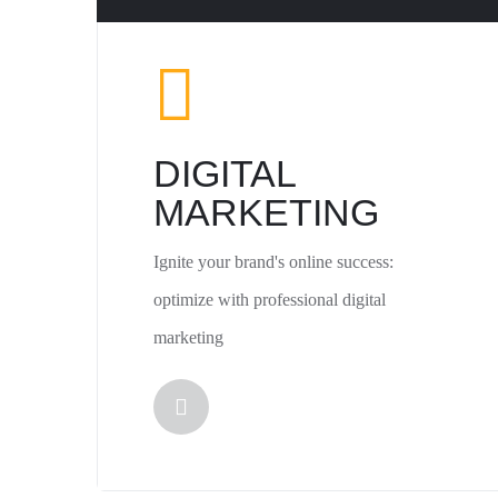
DIGITAL
MARKETING
Ignite your brand's online success:
optimize with professional digital
marketing