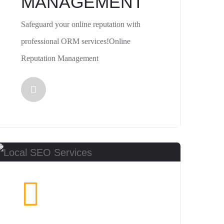
MANAGEMENT
Safeguard your online reputation with
professional ORM services!Online
Reputation Management