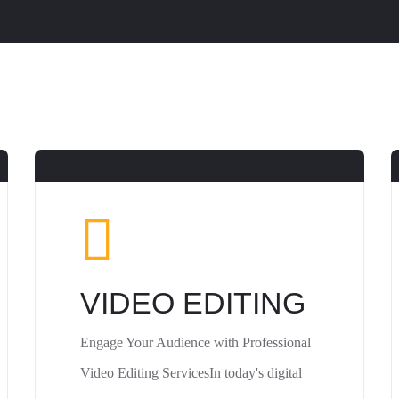
VIDEO EDITING
Engage Your Audience with Professional
Video Editing ServicesIn today's digital