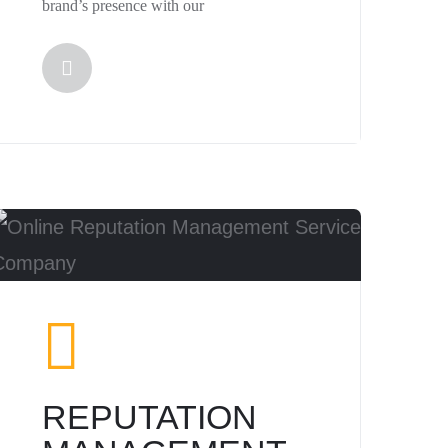
brand’s presence with our
REPUTATION