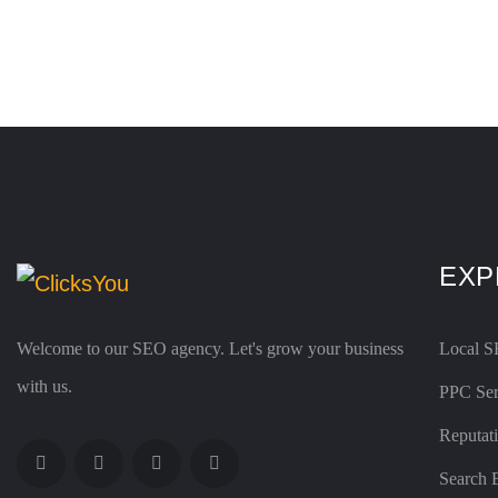
EXP
Welcome to our SEO agency. Let's grow your business
Local 
with us.
PPC Ser
Reputat
Search 