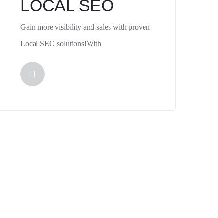
LOCAL SEO
Gain more visibility and sales with proven
Local SEO solutions!With