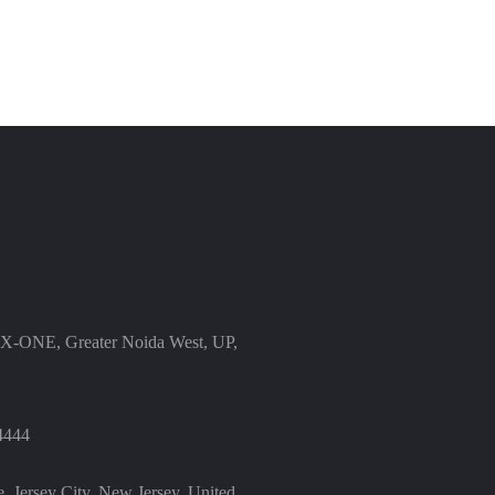
X-ONE, Greater Noida West, UP,
4444
, Jersey City, New Jersey, United