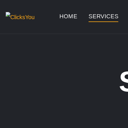
HOME
SERVICES