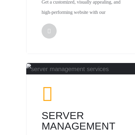
Get a customized, visually appealing, and
high-performing website with our
SERVER
MANAGEMENT