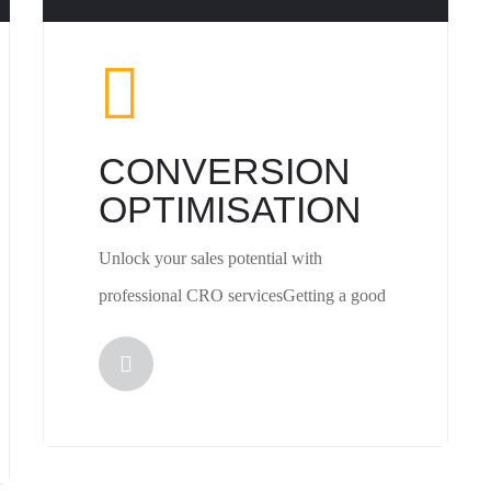
CONVERSION
OPTIMISATION
Unlock your sales potential with
professional CRO servicesGetting a good