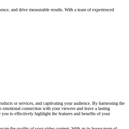
ience, and drive measurable results. With a team of experienced
oducts or services, and captivating your audience. By harnessing the
an emotional connection with your viewers and leave a lasting
ou to effectively highlight the features and benefits of your
evate the quality of your video content. With an in-house team of