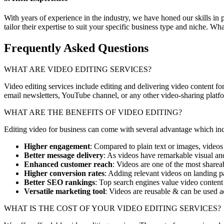
With years of experience in the industry, we have honed our skills in
tailor their expertise to suit your specific business type and niche. W
Frequently Asked Questions
WHAT ARE VIDEO EDITING SERVICES?
Video editing services include
editing and delivering video content for
email newsletters, YouTube channel, or any other video-sharing platf
WHAT ARE THE BENEFITS OF VIDEO EDITING?
Editing video for business can come with several advantage which in
Higher engagement
: Compared to plain text or images, videos
Better message delivery
: As videos have remarkable visual and
Enhanced customer reach
: Videos are one of the most share
Higher conversion rates
: Adding relevant videos on landing 
Better SEO rankings
: Top search engines value video content
Versatile marketing tool
: Videos are reusable & can be used ac
WHAT IS THE COST OF YOUR VIDEO EDITING SERVICES?