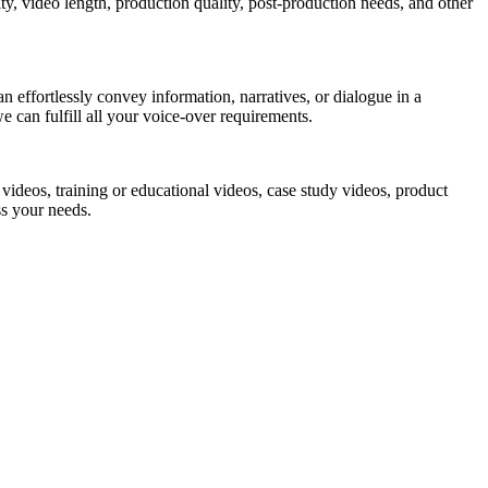
ty, video length, production quality, post-production needs, and other
 effortlessly convey information, narratives, or dialogue in a
 can fulfill all your voice-over requirements.
videos, training or educational videos, case study videos, product
ss your needs.