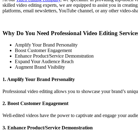
skilled video editing experts, we are equipped to assist you in creati
platforms, email newsletters, YouTube channel, or any other video-sha
Why Do You Need Professional Video Editing Service
Amplify Your Brand Personality
Boost Customer Engagement
Enhance Product/Service Demonstration
Expand Your Audience Reach
Augment Brand Visibility
1. Amplify Your Brand Personality
Professional video editing allows you to showcase your brand’s unique
2. Boost Customer Engagement
Well-edited videos have the power to captivate and engage your audien
3. Enhance Product/Service Demonstration