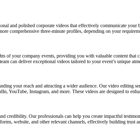
ional and polished corporate videos that effectively communicate your b
 more comprehensive three-minute profiles, depending on your requirem
ghts of your company events, providing you with valuable content that c
team can deliver exceptional videos tailored to your event’s unique atm
nding your reach and attracting a wider audience. Our video editing ser
edIn, YouTube, Instagram, and more. These videos are designed to enhan
nd credibility. Our professionals can help you create impactful testimoni
orms, website, and other relevant channels, effectively building trust 