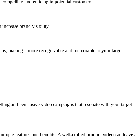
 compelling and enticing to potential customers.
increase brand visibility.
forms, making it more recognizable and memorable to your target
elling and persuasive video campaigns that resonate with your target
 unique features and benefits. A well-crafted product video can leave a