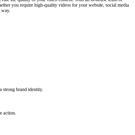
hether you require high-quality videos for your website, social media
e way.
 strong brand identity.
e action.