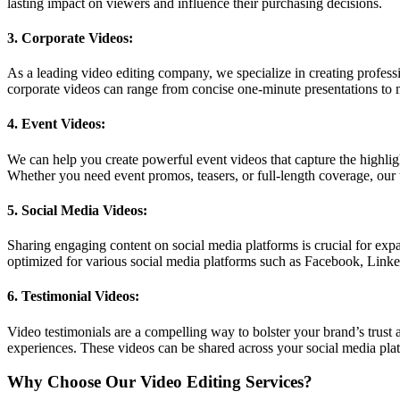
lasting impact on viewers and influence their purchasing decisions.
3. Corporate Videos:
As a leading video editing company, we specialize in creating profess
corporate videos can range from concise one-minute presentations to
4. Event Videos:
We can help you create powerful event videos that capture the highli
Whether you need event promos, teasers, or full-length coverage, our 
5. Social Media Videos:
Sharing engaging content on social media platforms is crucial for expa
optimized for various social media platforms such as Facebook, Link
6. Testimonial Videos:
Video testimonials are a compelling way to bolster your brand’s trust a
experiences. These videos can be shared across your social media platf
Why Choose Our Video Editing Services?