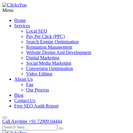
Menu
Home
Services
Local SEO
Pay Per Click (PPC)
Search Engine Optimisation
Reputation Management
Website Design And Development
Digital Marketing
Social Media Marketing
Conversion Optimisation
Video Editing
About Us
Faq
Our Process
Blog
Contact Us
Free SEO Audit Report
Call Anytime
+91 72909 04444