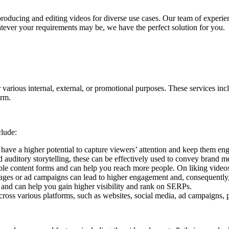
 producing and editing videos for diverse use cases. Our team of experi
hatever your requirements may be, we have the perfect solution for you.
 various internal, external, or promotional purposes.
These services incl
orm.
clude:
 have a higher potential to capture viewers’ attention and keep them en
 auditory storytelling, these can be effectively used to convey brand m
able content forms and can help you reach more people. On liking videos
pages or ad campaigns can lead to higher engagement and, consequently
 and can help you gain higher visibility and rank on SERPs.
ross various platforms, such as websites, social media, ad campaigns, p