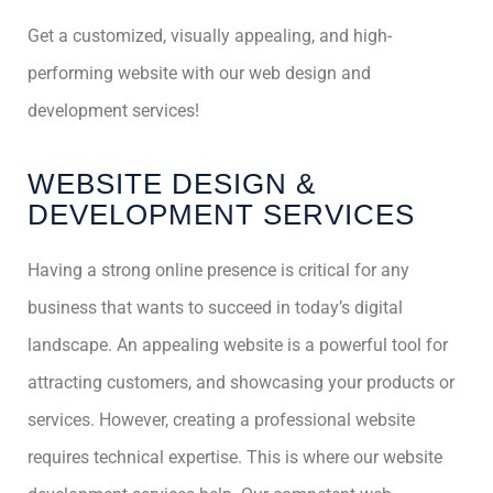
Get a customized, visually appealing, and high-
performing website with our web design and
development services!
WEBSITE DESIGN &
DEVELOPMENT SERVICES
Having a strong online presence is critical for any
business that wants to succeed in today’s digital
landscape. An appealing website is a powerful tool for
attracting customers, and showcasing your products or
services. However, creating a professional website
requires technical expertise. This is where our website