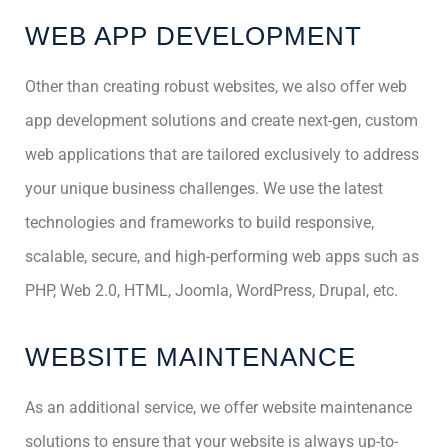
WEB APP DEVELOPMENT
Other than creating robust websites, we also offer web
app development solutions and create next-gen, custom
web applications that are tailored exclusively to address
your unique business challenges. We use the latest
technologies and frameworks to build responsive,
scalable, secure, and high-performing web apps such as
PHP, Web 2.0, HTML, Joomla, WordPress, Drupal, etc.
WEBSITE MAINTENANCE
As an additional service, we offer website maintenance
solutions to ensure that your website is always up-to-