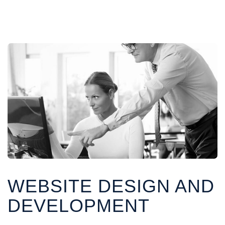
WEBSITE DESIGN AND
DEVELOPMENT