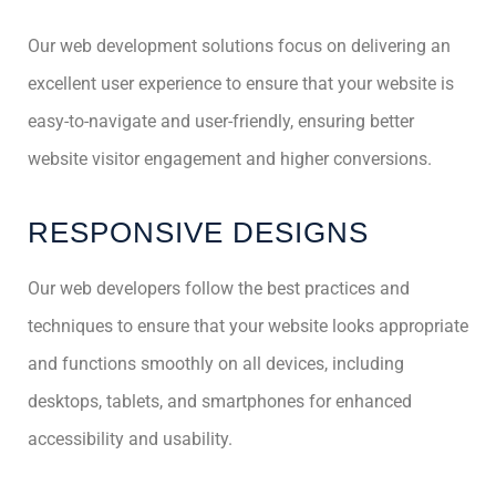
Our web development solutions focus on delivering an
excellent user experience to ensure that your website is
easy-to-navigate and user-friendly, ensuring better
website visitor engagement and higher conversions.
RESPONSIVE DESIGNS
Our web developers follow the best practices and
techniques to ensure that your website looks appropriate
and functions smoothly on all devices, including
desktops, tablets, and smartphones for enhanced
accessibility and usability.