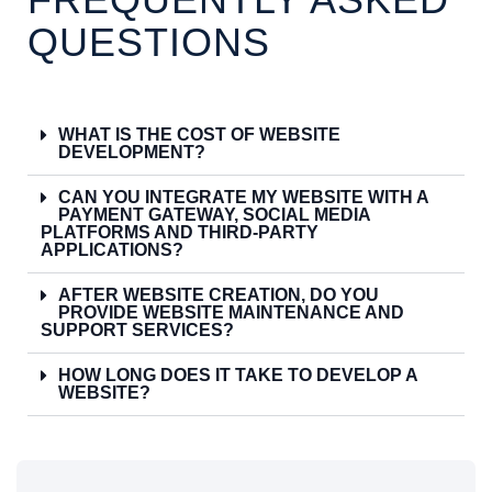
QUESTIONS
WHAT IS THE COST OF WEBSITE
DEVELOPMENT?
CAN YOU INTEGRATE MY WEBSITE WITH A
PAYMENT GATEWAY, SOCIAL MEDIA
PLATFORMS AND THIRD-PARTY
APPLICATIONS?
AFTER WEBSITE CREATION, DO YOU
PROVIDE WEBSITE MAINTENANCE AND
SUPPORT SERVICES?
HOW LONG DOES IT TAKE TO DEVELOP A
WEBSITE?