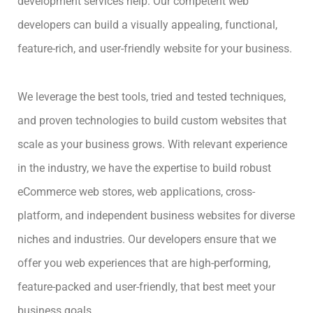
development services help. Our competent web
developers can build a visually appealing, functional,
feature-rich, and user-friendly website for your business.
We leverage the best tools, tried and tested techniques,
and proven technologies to build custom websites that
scale as your business grows. With relevant experience
in the industry, we have the expertise to build robust
eCommerce web stores, web applications, cross-
platform, and independent business websites for diverse
niches and industries. Our developers ensure that we
offer you web experiences that are high-performing,
feature-packed and user-friendly, that best meet your
business goals.