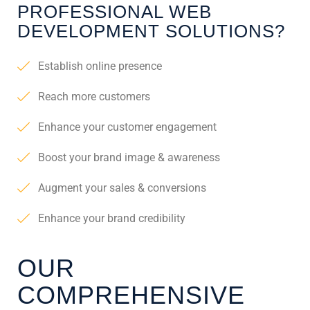
PROFESSIONAL WEB
DEVELOPMENT SOLUTIONS?
Establish online presence
Reach more customers
Enhance your customer engagement
Boost your brand image & awareness
Augment your sales & conversions
Enhance your brand credibility
OUR
COMPREHENSIVE