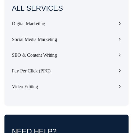
ALL SERVICES
Digital Marketing
Social Media Marketing
SEO & Content Writing
Pay Per Click (PPC)
Video Editing
NEED HELP?