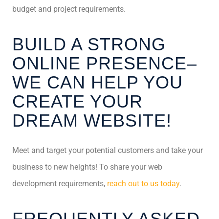
budget and project requirements.
BUILD A STRONG
ONLINE PRESENCE–
WE CAN HELP YOU
CREATE YOUR
DREAM WEBSITE!
Meet and target your potential customers and take your
business to new heights! To share your web
development requirements,
reach out to us today
.
FREQUENTLY ASKED