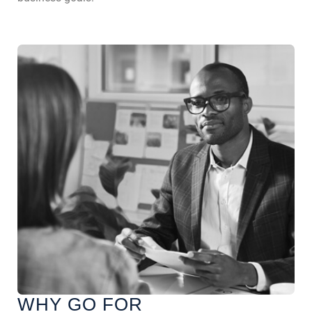
WHY GO FOR