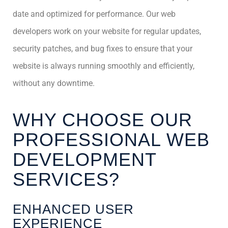
date and optimized for performance. Our web
developers work on your website for regular updates,
security patches, and bug fixes to ensure that your
website is always running smoothly and efficiently,
without any downtime.
WHY CHOOSE OUR
PROFESSIONAL WEB
DEVELOPMENT
SERVICES?
ENHANCED USER
EXPERIENCE