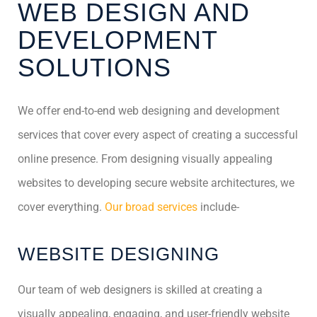
WEB DESIGN AND
DEVELOPMENT
SOLUTIONS
We offer end-to-end web designing and development
services that cover every aspect of creating a successful
online presence. From designing visually appealing
websites to developing secure website architectures, we
cover everything.
Our broad services
include-
WEBSITE DESIGNING
Our team of web designers is skilled at creating a
visually appealing, engaging, and user-friendly website