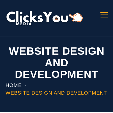
WEBSITE DESIGN
AND
DEVELOPMENT
HOME
WEBSITE DESIGN AND DEVELOPMENT