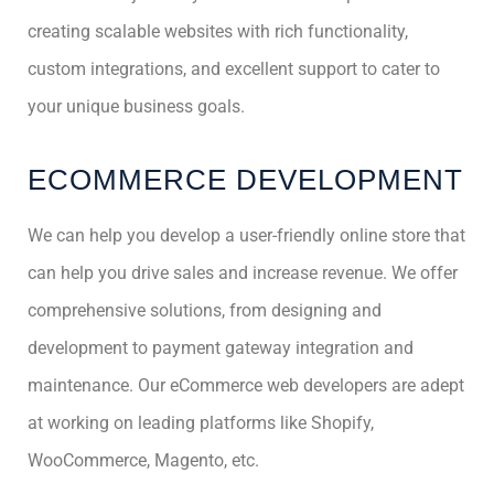
creating scalable websites with rich functionality,
custom integrations, and excellent support to cater to
your unique business goals.
ECOMMERCE DEVELOPMENT
We can help you develop a user-friendly online store that
can help you drive sales and increase revenue. We offer
comprehensive solutions, from designing and
development to payment gateway integration and
maintenance. Our eCommerce web developers are adept
at working on leading platforms like Shopify,
WooCommerce, Magento, etc.