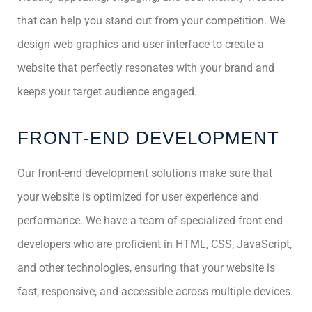
that can help you stand out from your competition. We
design web graphics and user interface to create a
website that perfectly resonates with your brand and
keeps your target audience engaged.
FRONT-END DEVELOPMENT
Our front-end development solutions make sure that
your website is optimized for user experience and
performance. We have a team of specialized front end
developers who are proficient in HTML, CSS, JavaScript,
and other technologies, ensuring that your website is
fast, responsive, and accessible across multiple devices.