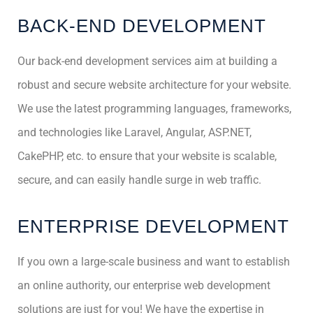
BACK-END DEVELOPMENT
Our back-end development services aim at building a
robust and secure website architecture for your website.
We use the latest programming languages, frameworks,
and technologies like Laravel, Angular, ASP.NET,
CakePHP, etc. to ensure that your website is scalable,
secure, and can easily handle surge in web traffic.
ENTERPRISE DEVELOPMENT
If you own a large-scale business and want to establish
an online authority, our enterprise web development
solutions are just for you! We have the expertise in