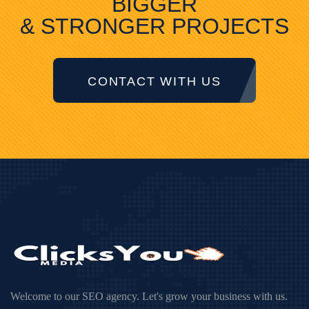
BIGGER
& STRONGER PROJECTS
CONTACT WITH US
Welcome to our SEO agency. Let's grow your business with us.