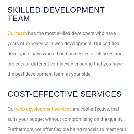
SKILLED DEVELOPMENT
TEAM
Our team
has the most skilled developers who have
years of experience in web development. Our certified
developers have worked on businesses of all sizes and
projects of different complexity ensuring that you have
the best development team at your side.
COST-EFFECTIVE SERVICES
Our
web development services
are cost-effective, that
suits your budget without compromising on the quality.
Furthermore, we offer flexible hiring models to meet your