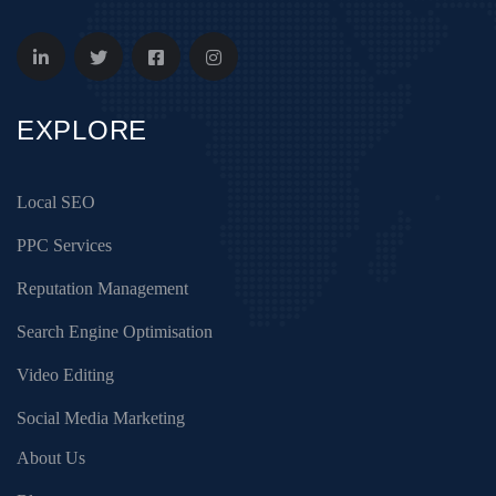
EXPLORE
Local SEO
PPC Services
Reputation Management
Search Engine Optimisation
Video Editing
Social Media Marketing
About Us