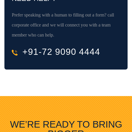
Prefer speaking with a human to filling out a form? call
corporate office and we will connect you with a team
member who can help.
+91-72 9090 4444
WE’RE READY TO BRING