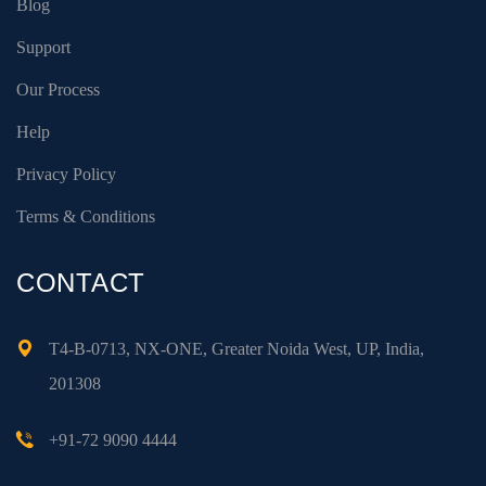
Blog
Support
Our Process
Help
Privacy Policy
Terms & Conditions
CONTACT
T4-B-0713, NX-ONE, Greater Noida West, UP, India,
201308
+91-72 9090 4444