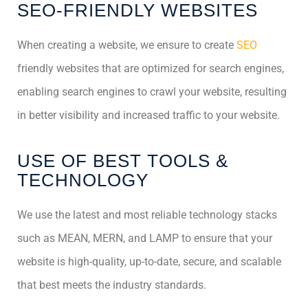
SEO-FRIENDLY WEBSITES
When creating a website, we ensure to create
SEO
friendly websites that are optimized for search engines,
enabling search engines to crawl your website, resulting
in better visibility and increased traffic to your website.
USE OF BEST TOOLS &
TECHNOLOGY
We use the latest and most reliable technology stacks
such as MEAN, MERN, and LAMP to ensure that your
website is high-quality, up-to-date, secure, and scalable
that best meets the industry standards.