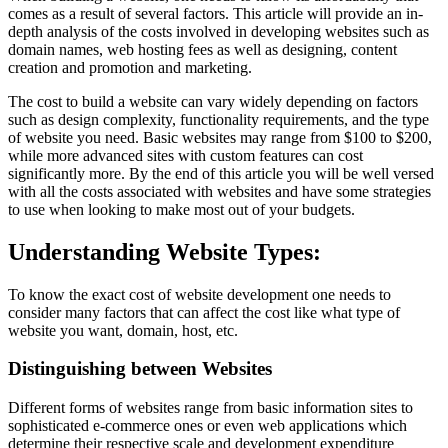
comes as a result of several factors. This article will provide an in-
depth analysis of the costs involved in developing websites such as
domain names, web hosting fees as well as designing, content
creation and promotion and marketing.
The cost to build a website can vary widely depending on factors
such as design complexity, functionality requirements, and the type
of website you need. Basic websites may range from $100 to $200,
while more advanced sites with custom features can cost
significantly more. By the end of this article you will be well versed
with all the costs associated with websites and have some strategies
to use when looking to make most out of your budgets.
Understanding Website Types:
To know the exact cost of website development one needs to
consider many factors that can affect the cost like what type of
website you want, domain, host, etc.
Distinguishing between Websites
Different forms of websites range from basic information sites to
sophisticated e-commerce ones or even web applications which
determine their respective scale and development expenditure