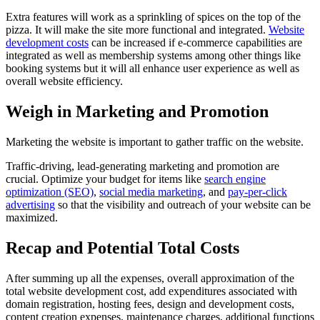
Extra features will work as a sprinkling of spices on the top of the
pizza. It will make the site more functional and integrated.
Website
development costs
can be increased if e-commerce capabilities are
integrated as well as membership systems among other things like
booking systems but it will all enhance user experience as well as
overall website efficiency.
Weigh in Marketing and Promotion
Marketing the website is important to gather traffic on the website.
Traffic-driving, lead-generating marketing and promotion are
crucial. Optimize your budget for items like
search engine
optimization (SEO)
,
social media marketing
, and
pay-per-click
advertising
so that the visibility and outreach of your website can be
maximized.
Recap and Potential Total Costs
After summing up all the expenses, overall approximation of the
total website development cost, add expenditures associated with
domain registration, hosting fees, design and development costs,
content creation expenses, maintenance charges, additional functions