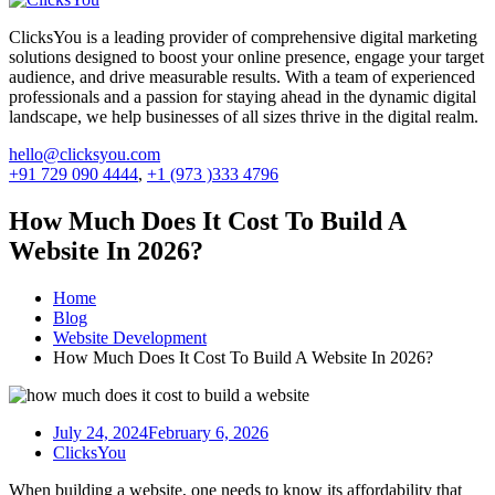
ClicksYou is a leading provider of comprehensive digital marketing
solutions designed to boost your online presence, engage your target
audience, and drive measurable results. With a team of experienced
professionals and a passion for staying ahead in the dynamic digital
landscape, we help businesses of all sizes thrive in the digital realm.
hello@clicksyou.com
+91 729 090 4444
,
+1 (973 )333 4796
How Much Does It Cost To Build A
Website In 2026?
Home
Blog
Website Development
How Much Does It Cost To Build A Website In 2026?
July 24, 2024
February 6, 2026
ClicksYou
When building a website, one needs to know its affordability that