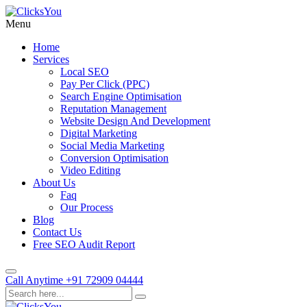
Menu
Home
Services
Local SEO
Pay Per Click (PPC)
Search Engine Optimisation
Reputation Management
Website Design And Development
Digital Marketing
Social Media Marketing
Conversion Optimisation
Video Editing
About Us
Faq
Our Process
Blog
Contact Us
Free SEO Audit Report
Call Anytime
+91 72909 04444