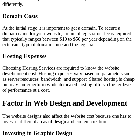
differently.
Domain Costs
At the initial stage it is important to get a domain. To secure a
domain name for your website, an initial registration fee is required
that typically ranges between $10 to $50 per year depending on the
extension type of domain name and the registrar.
Hosting Expenses
Choosing Hosting Services are required to know the website
development cost. Hosting expenses vary based on parameters such
as server resources, bandwidth, and support. Shared hosting is cheap
but may underperform while dedicated hosting offers a higher level
of performance at a cost.
Factor in Web Design and Development
The website designs also affect the website cost because one has to
invest in different areas of design and content creation.
Investing in Graphic Design