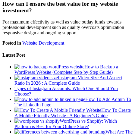
How can I ensure the best value for my website
investment?
For maximum effectivity as well as value outlay funds towards
professional development such as quality overcoats optimization
responsive design and ongoing support.
Posted in
Website Development
Latest Post
How to Backup a
WordPress Website (Complete Step-by-Step Guide)
Instagram Video Size And Aspect
Ratio In 2026 : A Complete Guide
Types of Instagram Accounts: Which One Should You
Choose?
How To Add Admin To
The LinkedIn Page
How To Create
A Mobile Friendly Website : A Beginner’s Guide
WordPress vs Shopify: Which
Platform is Best for Your Online Store?
What Are The