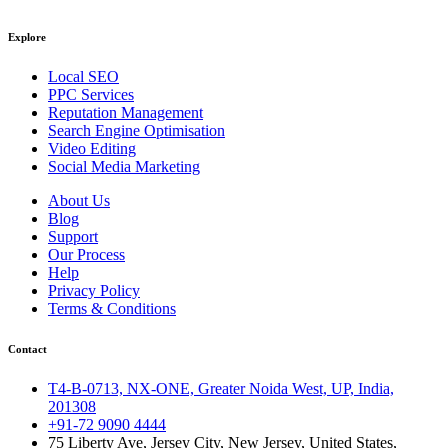
Explore
Local SEO
PPC Services
Reputation Management
Search Engine Optimisation
Video Editing
Social Media Marketing
About Us
Blog
Support
Our Process
Help
Privacy Policy
Terms & Conditions
Contact
T4-B-0713, NX-ONE, Greater Noida West, UP, India,
201308
+91-72 9090 4444
75 Liberty Ave, Jersey City, New Jersey, United States,