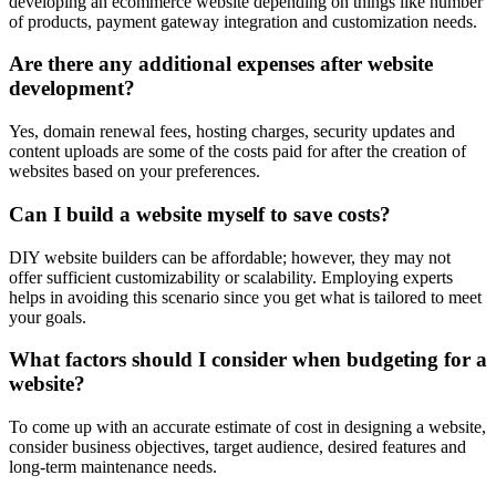
developing an ecommerce website depending on things like number
of products, payment gateway integration and customization needs.
Are there any additional expenses after website
development?
Yes, domain renewal fees, hosting charges, security updates and
content uploads are some of the costs paid for after the creation of
websites based on your preferences.
Can I build a website myself to save costs?
DIY website builders can be affordable; however, they may not
offer sufficient customizability or scalability. Employing experts
helps in avoiding this scenario since you get what is tailored to meet
your goals.
What factors should I consider when budgeting for a
website?
To come up with an accurate estimate of cost in designing a website,
consider business objectives, target audience, desired features and
long-term maintenance needs.