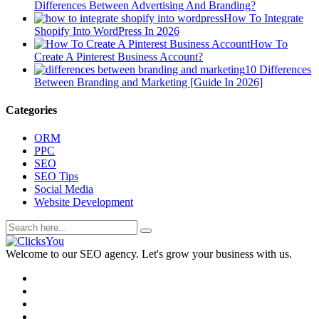
Differences Between Advertising And Branding?
How To Integrate
Shopify Into WordPress In 2026
How To
Create A Pinterest Business Account?
10 Differences
Between Branding and Marketing [Guide In 2026]
Categories
ORM
PPC
SEO
SEO Tips
Social Media
Website Development
Welcome to our SEO agency. Let's grow your business with us.