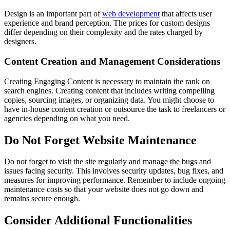
Design is an important part of
web development
that affects user
experience and brand perception. The prices for custom designs
differ depending on their complexity and the rates charged by
designers.
Content Creation and Management Considerations
Creating Engaging Content is necessary to maintain the rank on
search engines. Creating content that includes writing compelling
copies, sourcing images, or organizing data. You might choose to
have in-house content creation or outsource the task to freelancers or
agencies depending on what you need.
Do Not Forget Website Maintenance
Do not forget to visit the site regularly and manage the bugs and
issues facing security. This involves security updates, bug fixes, and
measures for improving performance. Remember to include ongoing
maintenance costs so that your website does not go down and
remains secure enough.
Consider Additional Functionalities