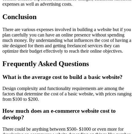
expenses as well as advertising costs.
Conclusion
There are various expenses involved in building a website but if you
plan carefully you can have an online presence without spending
much money. By understanding what influences the cost of having a
site designed for them and getting freelanced services they can
optimize their budget effectively to reach their online objectives.
Frequently Asked Questions
What is the average cost to build a basic website?
Design complexity and functionality requirements are among the
factors that determine the cost of a basic website, with prices ranging
from $100 to $200.
How much does an e-commerce website cost to
develop?
There could be anything between $500- $1000 or even more for