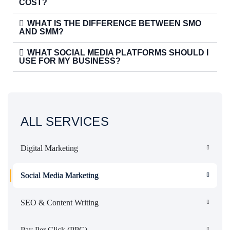
COST?
WHAT IS THE DIFFERENCE BETWEEN SMO
AND SMM?
WHAT SOCIAL MEDIA PLATFORMS SHOULD I
USE FOR MY BUSINESS?
ALL SERVICES
Digital Marketing
Social Media Marketing
SEO & Content Writing
Pay Per Click (PPC)