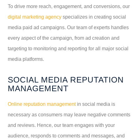
To drive more reach, engagement, and conversions, our
digital marketing agency
specializes in creating social
media paid ad campaigns. Our team of experts handles
every aspect of the campaign, from ad creation and
targeting to monitoring and reporting for all major social
media platforms.
SOCIAL MEDIA REPUTATION
MANAGEMENT
Online reputation management
in social media is
necessary as consumers may leave negative comments
and reviews. Hence, our team engages with your
audience, responds to comments and messages, and