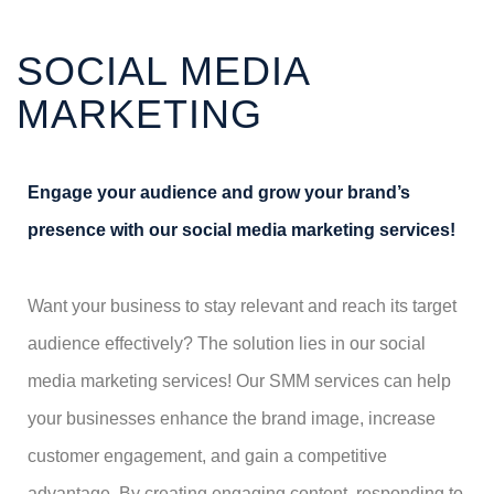
SOCIAL MEDIA
MARKETING
Engage your audience and grow your brand’s
presence with our social media marketing services!
Want your business to stay relevant and reach its target
audience effectively? The solution lies in our social
media marketing services! Our SMM services can help
your businesses enhance the brand image, increase
customer engagement, and gain a competitive
advantage. By creating engaging content, responding to