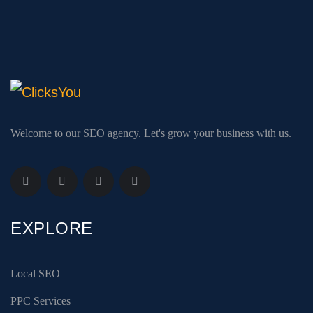
Welcome to our SEO agency. Let's grow your business with us.
EXPLORE
Local SEO
PPC Services