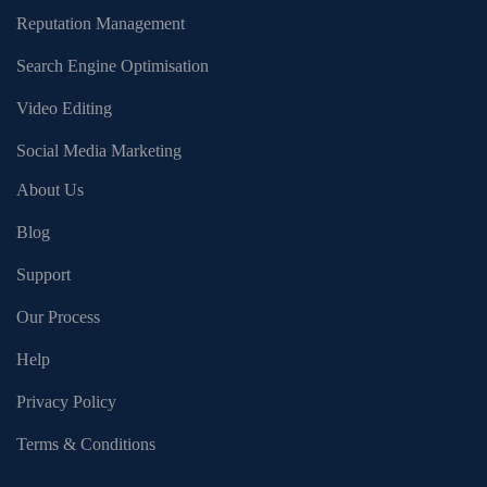
Reputation Management
Search Engine Optimisation
Video Editing
Social Media Marketing
About Us
Blog
Support
Our Process
Help
Privacy Policy
Terms & Conditions