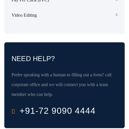
Video Editing
NEED HELP?
Prefer speaking with a human to filling out a form? call
corporate office and we will connect you with a team
member who can help.
+91-72 9090 4444