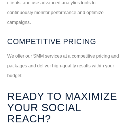
clients, and use advanced analytics tools to
continuously monitor performance and optimize
campaigns.
COMPETITIVE PRICING
We offer our SMM services at a competitive pricing and
packages and deliver high-quality results within your
budget.
READY TO MAXIMIZE
YOUR SOCIAL
REACH?