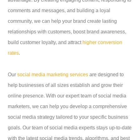
comments and messages, and building a loyal
community, we can help your brand create lasting
relationships with customers, boost brand awareness,
build customer loyalty, and attract
higher conversion
rates
.
Our
social media marketing services
are designed to
help businesses of all sizes establish and grow their
online presence. With our expert team of social media
marketers, we can help you develop a comprehensive
social media strategy tailored to your specific business
goals. Our team of social media experts stays up-to-date
with the latest social media trends, algorithms, and best