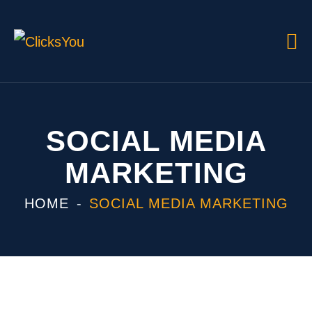
SOCIAL MEDIA
MARKETING
HOME
SOCIAL MEDIA MARKETING