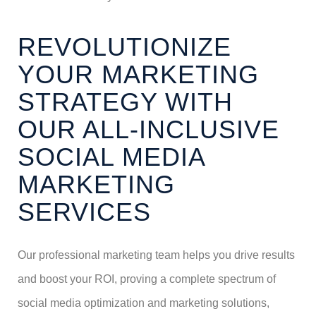
REVOLUTIONIZE
YOUR MARKETING
STRATEGY WITH
OUR ALL-INCLUSIVE
SOCIAL MEDIA
MARKETING
SERVICES
Our professional marketing team helps you drive results
and boost your ROI, proving a complete spectrum of
social media optimization and marketing solutions,