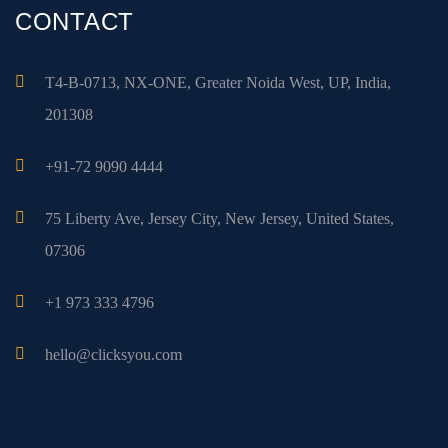
CONTACT
T4-B-0713, NX-ONE, Greater Noida West, UP, India,
201308
+91-72 9090 4444
75 Liberty Ave, Jersey City, New Jersey, United States,
07306
+1 973 333 4796
hello@clicksyou.com