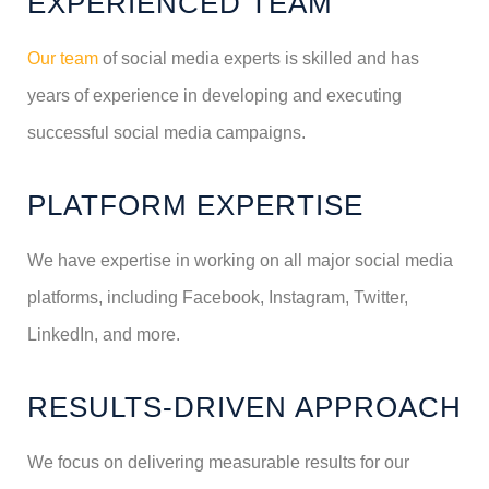
EXPERIENCED TEAM
Our team
of social media experts is skilled and has
years of experience in developing and executing
successful social media campaigns.
PLATFORM EXPERTISE
We have expertise in working on all major social media
platforms, including Facebook, Instagram, Twitter,
LinkedIn, and more.
RESULTS-DRIVEN APPROACH
We focus on delivering measurable results for our