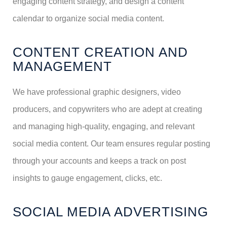
engaging content strategy, and design a content
calendar to organize social media content.
CONTENT CREATION AND
MANAGEMENT
We have professional graphic designers, video
producers, and copywriters who are adept at creating
and managing high-quality, engaging, and relevant
social media content. Our team ensures regular posting
through your accounts and keeps a track on post
insights to gauge engagement, clicks, etc.
SOCIAL MEDIA ADVERTISING