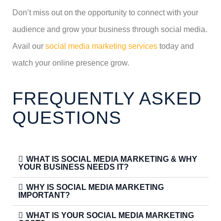
Don’t miss out on the opportunity to connect with your
audience and grow your business through social media.
Avail our
social media marketing services
today and
watch your online presence grow.
FREQUENTLY ASKED
QUESTIONS
WHAT IS SOCIAL MEDIA MARKETING & WHY
YOUR BUSINESS NEEDS IT?
WHY IS SOCIAL MEDIA MARKETING
IMPORTANT?
WHAT IS YOUR SOCIAL MEDIA MARKETING