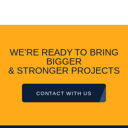
WE’RE READY TO BRING
BIGGER
& STRONGER PROJECTS
CONTACT WITH US