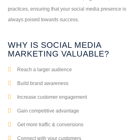
practices, ensuring that your social media presence is
always poised towards success.
WHY IS SOCIAL MEDIA
MARKETING VALUABLE?
Reach a larger audience
Build brand awareness
Increase customer engagement
Gain competitive advantage
Get more traffic & conversions
Connect with your customers