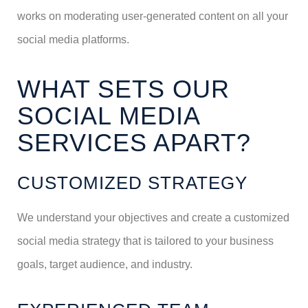
works on moderating user-generated content on all your
social media platforms.
WHAT SETS OUR
SOCIAL MEDIA
SERVICES APART?
CUSTOMIZED STRATEGY
We understand your objectives and create a customized
social media strategy that is tailored to your business
goals, target audience, and industry.