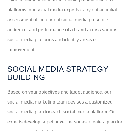
platforms, our social media experts carry out an initial
assessment of the current social media presence,
audience, and performance of a brand across various
social media platforms and identify areas of
improvement.
SOCIAL MEDIA STRATEGY
BUILDING
Based on your objectives and target audience, our
social media marketing team devises a customized
social media plan for each social media platform. Our
experts develop target buyer personas, create a plan for