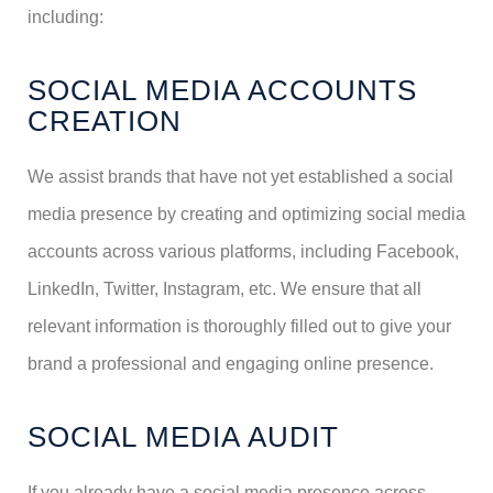
including:
SOCIAL MEDIA ACCOUNTS
CREATION
We assist brands that have not yet established a social
media presence by creating and optimizing social media
accounts across various platforms, including Facebook,
LinkedIn, Twitter, Instagram, etc. We ensure that all
relevant information is thoroughly filled out to give your
brand a professional and engaging online presence.
SOCIAL MEDIA AUDIT
If you already have a social media presence across