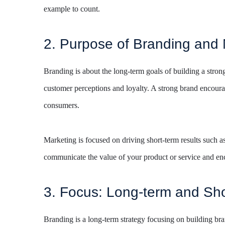
example to count.
2. Purpose of Branding and 
Branding is about the long-term goals of building a strong 
customer perceptions and loyalty. A strong brand encoura
consumers.
Marketing is focused on driving short-term results such as 
communicate the value of your product or service and enc
3. Focus: Long-term and Sho
Branding is a long-term strategy focusing on building br