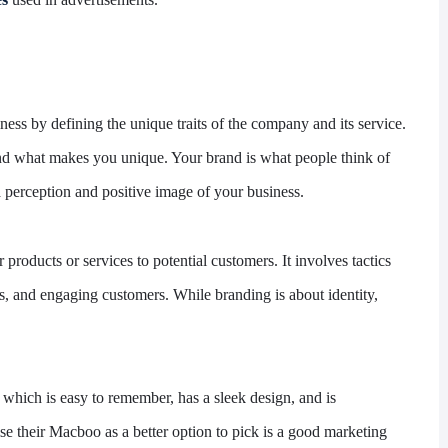
ness by defining the unique traits of the company and its service.
n, and what makes you unique. Your brand is what people think of
perception and positive image of your business.
products or services to potential customers. It involves tactics
ss, and engaging customers. While branding is about identity,
which is easy to remember, has a sleek design, and is
se their Macboo as a better option to pick is a good marketing