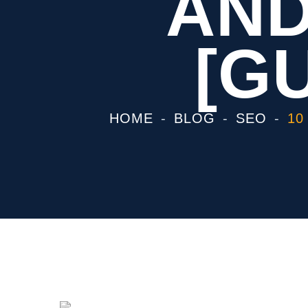
AND
[GU
HOME
BLOG
SEO
10