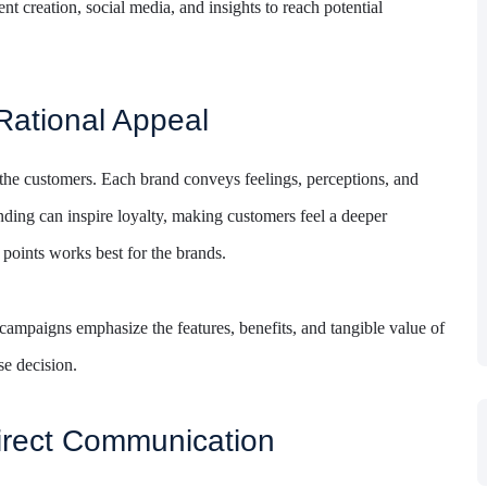
nt creation, social media, and insights to reach potential
Rational Appeal
the customers. Each brand conveys feelings, perceptions, and
nding can inspire loyalty, making customers feel a deeper
 points works best for the brands.
campaigns emphasize the features, benefits, and tangible value of
se decision.
irect Communication