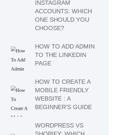
INSTAGRAM
ACCOUNTS: WHICH
ONE SHOULD YOU
CHOOSE?
HOW TO ADD ADMIN
TO THE LINKEDIN
PAGE
HOW TO CREATE A
MOBILE FRIENDLY
WEBSITE : A
BEGINNER’S GUIDE
WORDPRESS VS
SHOPIFY: WHICH