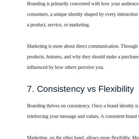
Branding is primarily concerned with how your audience p
consumers, a unique identity shaped by every interaction
a product, service, or marketing.
Marketing is more about direct communication. Through ma
products, features, and why they should make a purchase
influenced by how others perceive you.
7. Consistency vs Flexibility
Branding thrives on consistency. Once a brand identity is e
reinforcing your message and values. A consistent brand s
Marketing, on the other hand, allows more flexibility. Ma