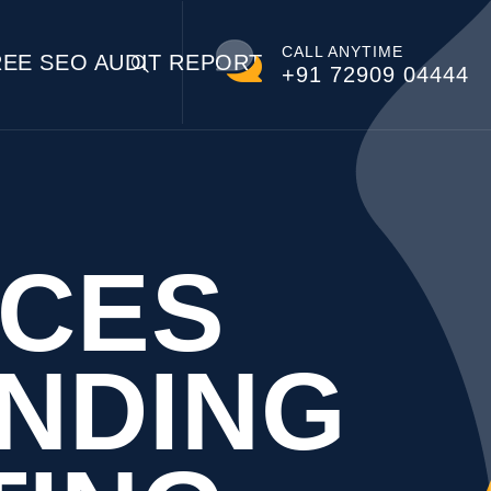
CALL ANYTIME
REE SEO AUDIT REPORT
+91 72909 04444
NCES
NDING