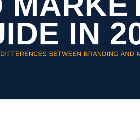
 MARKE
IDE IN 2
 DIFFERENCES BETWEEN BRANDING AND MA