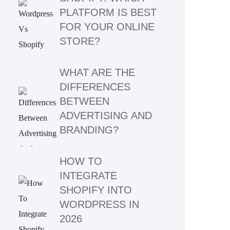
PLATFORM IS BEST
FOR YOUR ONLINE
STORE?
WHAT ARE THE
DIFFERENCES
BETWEEN
ADVERTISING AND
BRANDING?
HOW TO
INTEGRATE
SHOPIFY INTO
WORDPRESS IN
2026