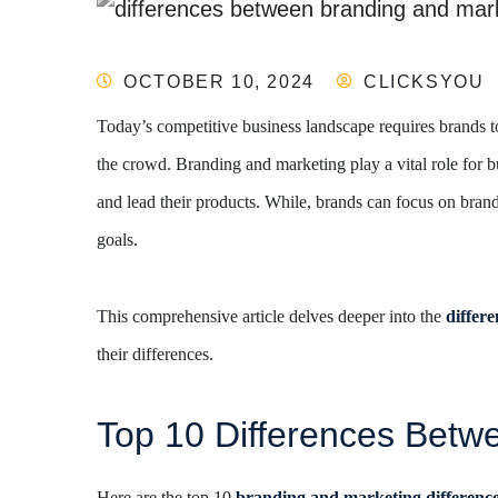
OCTOBER 10, 2024
CLICKSYOU
Today’s competitive business landscape requires brands t
the crowd. Branding and marketing play a vital role for b
and lead their products. While, brands can focus on bran
goals.
This comprehensive article delves deeper into the
differ
their differences.
Top 10 Differences Betw
Here are the top 10
branding and marketing
differenc