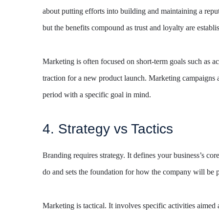
about putting efforts into building and maintaining a repu
but the benefits compound as trust and loyalty are establi
Marketing is often focused on short-term goals such as ac
traction for a new product launch. Marketing campaigns ar
period with a specific goal in mind.
4. Strategy vs Tactics
Branding requires strategy. It defines your business’s c
do and sets the foundation for how the company will be p
Marketing is tactical. It involves specific activities aime