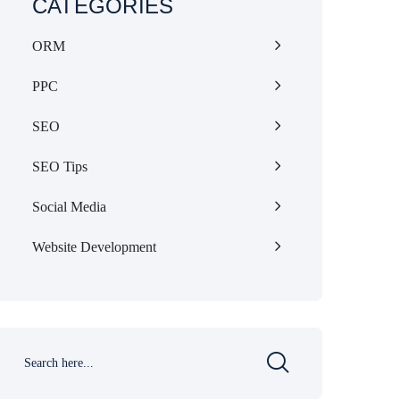
CATEGORIES
ORM
PPC
SEO
SEO Tips
Social Media
Website Development