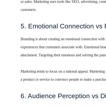
or sales. Marketing uses tools like SEO, advertising, conte
customers.
5. Emotional Connection vs 
Branding is about creating an emotional connection with 
experiences that customers associate with. Emotional bra
attachment. Targeting their emotions and solving the pain
Marketing tends to focus on a rational appeal. Marketing 
a product or service to convince people to make a purcha
6. Audience Perception vs D