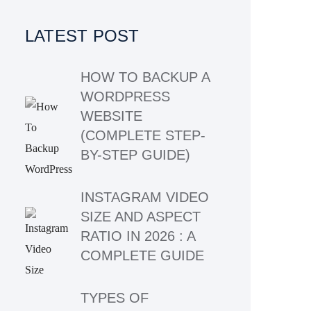
LATEST POST
HOW TO BACKUP A
WORDPRESS
WEBSITE
(COMPLETE STEP-
BY-STEP GUIDE)
INSTAGRAM VIDEO
SIZE AND ASPECT
RATIO IN 2026 : A
COMPLETE GUIDE
TYPES OF