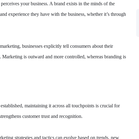
erceives your business. A brand exists in the minds of the
 and experience they have with the business, whether it’s through
rketing, businesses explicitly tell consumers about their
. Marketing is outward and more controlled, whereas branding is
stablished, maintaining it across all touchpoints is crucial for
trengthens customer trust and recognition.
rketing strategies and tactics can evolve based on trends, new