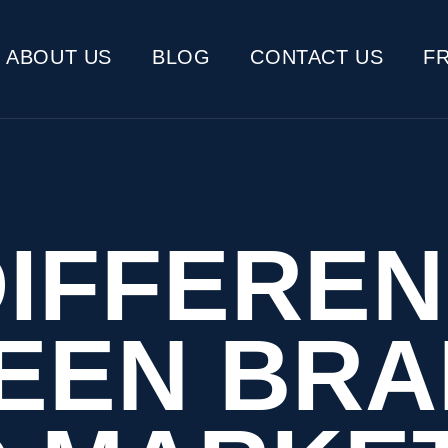
ABOUT US
BLOG
CONTACT US
F
DIFFERE
EEN BRA