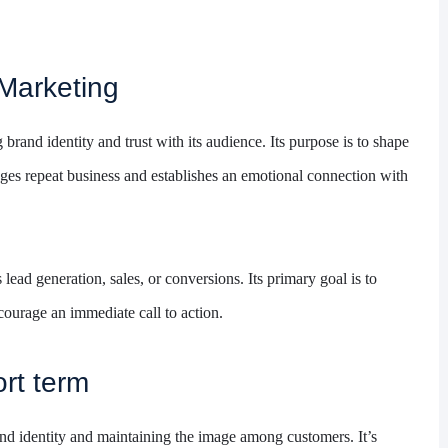
Marketing
brand identity and trust with its audience. Its purpose is to shape
ges repeat business and establishes an emotional connection with
lead generation, sales, or conversions. Its primary goal is to
ourage an immediate call to action.
rt term
and identity and maintaining the image among customers. It’s