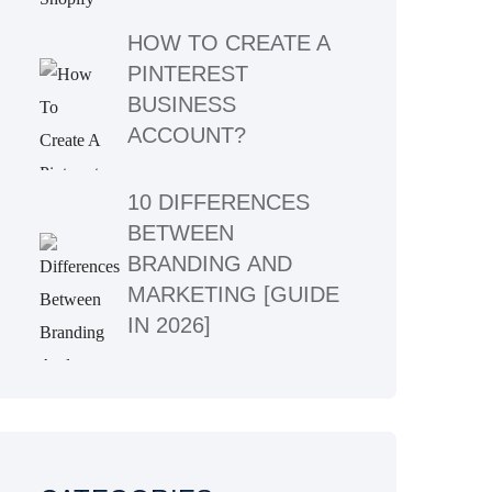
HOW TO CREATE A
PINTEREST
BUSINESS
ACCOUNT?
10 DIFFERENCES
BETWEEN
BRANDING AND
MARKETING [GUIDE
IN 2026]