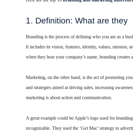
1. Definition: What are they
Branding is the process of defining who you are as a busi
It includes its vision, features, identity, values, missio
when they hear your company’s name, branding creates a 
Marketing, on the other hand, is the act of promoting your 
and strategies aimed at driving sales, increasing awarene
marketing is about action and communication.
A great example could be Apple’s logo used for branding 
recognizable. They used the ‘Get Mac’ strategy to adverti