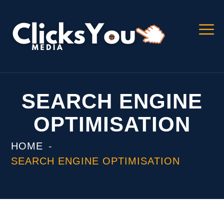
SEARCH ENGINE
OPTIMISATION
HOME
SEARCH ENGINE OPTIMISATION