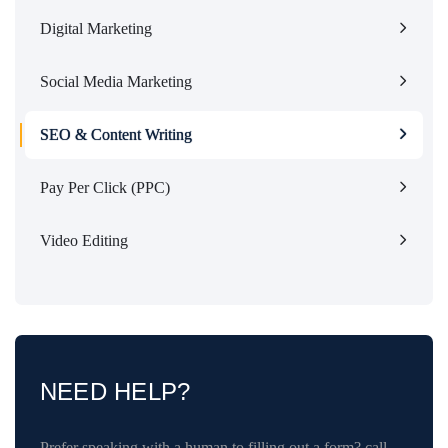
Digital Marketing
Social Media Marketing
SEO & Content Writing
Pay Per Click (PPC)
Video Editing
NEED HELP?
Prefer speaking with a human to filling out a form? call