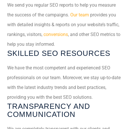
We send you regular SEO reports to help you measure
the success of the campaigns.
Our team
provides you
with detailed insights & reports on your website’s traffic,
rankings, visitors,
conversions
, and other SEO metrics to
help you stay informed.
SKILLED SEO RESOURCES
We have the most competent and experienced SEO
professionals on our team. Moreover, we stay up-to-date
with the latest industry trends and best practices,
providing you with the best SEO solutions.
TRANSPARENCY AND
COMMUNICATION
We are completely transparent with our clients and