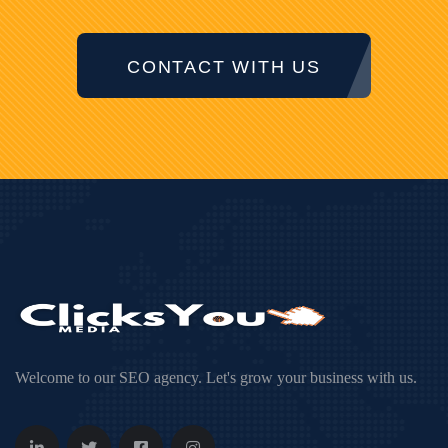
CONTACT WITH US
Welcome to our SEO agency. Let's grow your business with us.