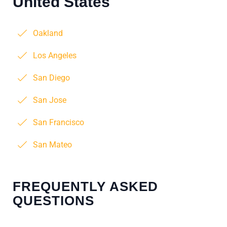
United States
Oakland
Los Angeles
San Diego
San Jose
San Francisco
San Mateo
FREQUENTLY ASKED
QUESTIONS