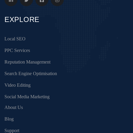
EXPLORE
Local SEO
PPC Services
Reputation Management
Search Engine Optimisation
Video Editing
Social Media Marketing
About Us
Blog
Support