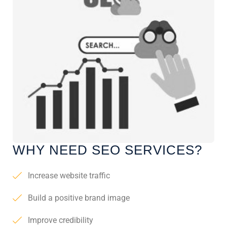
WHY NEED SEO SERVICES?
Increase website traffic
Build a positive brand image
Improve credibility