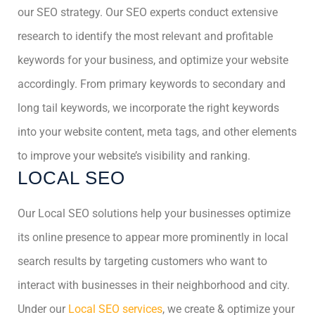
our SEO strategy. Our SEO experts conduct extensive
research to identify the most relevant and profitable
keywords for your business, and optimize your website
accordingly. From primary keywords to secondary and
long tail keywords, we incorporate the right keywords
into your website content, meta tags, and other elements
to improve your website’s visibility and ranking.
LOCAL SEO
Our Local SEO solutions help your businesses optimize
its online presence to appear more prominently in local
search results by targeting customers who want to
interact with businesses in their neighborhood and city.
Under our
Local SEO services
, we create & optimize your