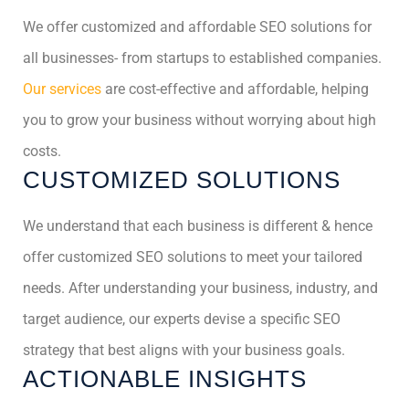
We offer customized and affordable SEO solutions for
all businesses- from startups to established companies.
Our services
are cost-effective and affordable, helping
you to grow your business without worrying about high
costs.
CUSTOMIZED SOLUTIONS
We understand that each business is different & hence
offer customized SEO solutions to meet your tailored
needs. After understanding your business, industry, and
target audience, our experts devise a specific SEO
strategy that best aligns with your business goals.
ACTIONABLE INSIGHTS