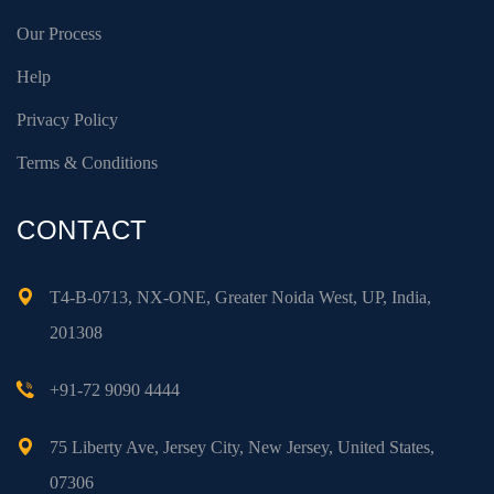
Our Process
Help
Privacy Policy
Terms & Conditions
CONTACT
T4-B-0713, NX-ONE, Greater Noida West, UP, India,
201308
+91-72 9090 4444
75 Liberty Ave, Jersey City, New Jersey, United States,
07306