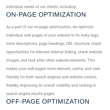
individual needs of our clients, including:
ON-PAGE OPTIMIZATION
As a part of our on-page optimization, we optimize
individual web pages of your website to fix meta tags,
meta descriptions, page headings, URL structure, check
opportunities for relevant internal linking, check website
images, and look after other website elements. This
makes your web pages more relevant, useful, and user-
friendly for both search engines and website visitors,
thereby improving its overall visibility and ranking in
search engine results pages.
OFF-PAGE OPTIMIZATION