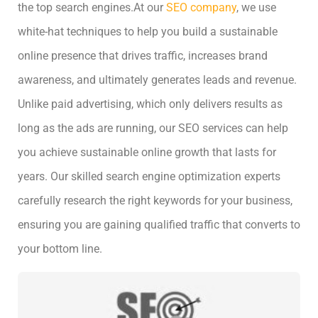
the top search engines.
At our
SEO company
, we use
white-hat techniques to help you build a sustainable
online presence that drives traffic, increases brand
awareness, and ultimately generates leads and revenue.
Unlike paid advertising, which only delivers results as
long as the ads are running, our SEO services can help
you achieve sustainable online growth that lasts for
years. Our skilled search engine optimization experts
carefully research the right keywords for your business,
ensuring you are gaining qualified traffic that converts to
your bottom line.