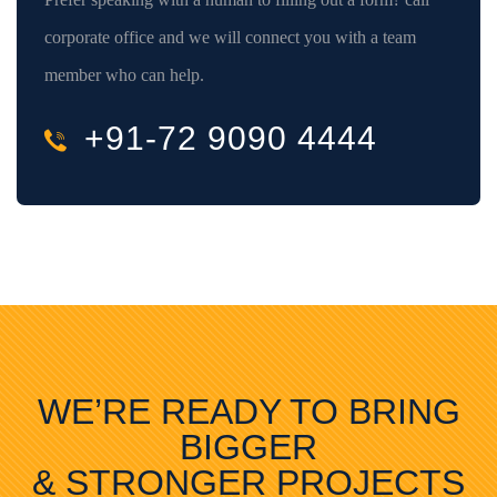
corporate office and we will connect you with a team
member who can help.
+91-72 9090 4444
WE’RE READY TO BRING
BIGGER
& STRONGER PROJECTS