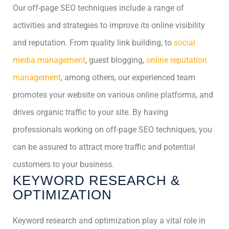
Our off-page SEO techniques include a range of
activities and strategies to improve its online visibility
and reputation. From quality link building, to
social
media management
, guest blogging,
online reputation
management
, among others, our experienced team
promotes your website on various online platforms, and
drives organic traffic to your site. By having
professionals working on off-page SEO techniques, you
can be assured to attract more traffic and potential
customers to your business.
KEYWORD RESEARCH &
OPTIMIZATION
Keyword research and optimization play a vital role in