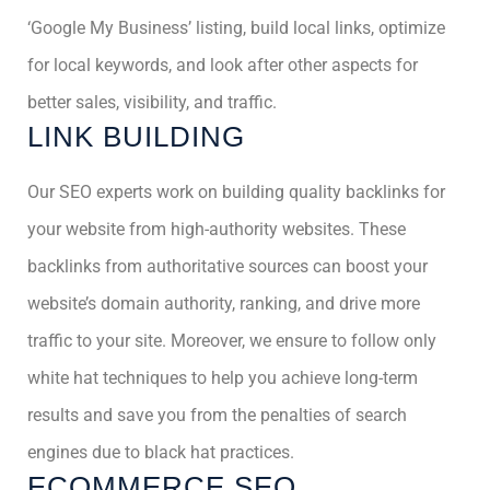
‘Google My Business’ listing, build local links, optimize
for local keywords, and look after other aspects for
better sales, visibility, and traffic.
LINK BUILDING
Our SEO experts work on building quality backlinks for
your website from high-authority websites. These
backlinks from authoritative sources can boost your
website’s domain authority, ranking, and drive more
traffic to your site. Moreover, we ensure to follow only
white hat techniques to help you achieve long-term
results and save you from the penalties of search
engines due to black hat practices.
ECOMMERCE SEO