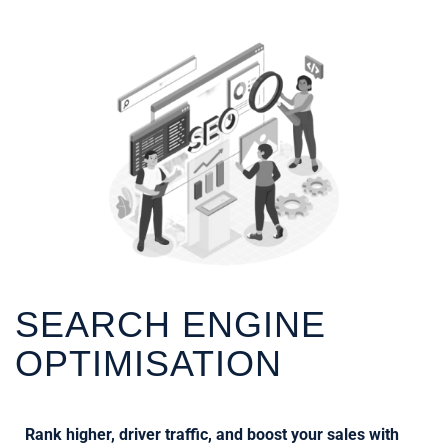
SEARCH ENGINE
OPTIMISATION
Rank higher, driver traffic, and boost your sales with