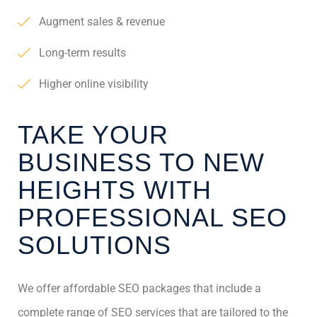
Augment sales & revenue
Long-term results
Higher online visibility
TAKE YOUR
BUSINESS TO NEW
HEIGHTS WITH
PROFESSIONAL SEO
SOLUTIONS
We offer affordable SEO packages that include a
complete range of SEO services that are tailored to the