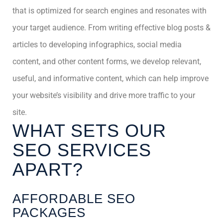
that is optimized for search engines and resonates with
your target audience. From writing effective blog posts &
articles to developing infographics, social media
content, and other content forms, we develop relevant,
useful, and informative content, which can help improve
your website’s visibility and drive more traffic to your
site.
WHAT SETS OUR
SEO SERVICES
APART?
AFFORDABLE SEO
PACKAGES