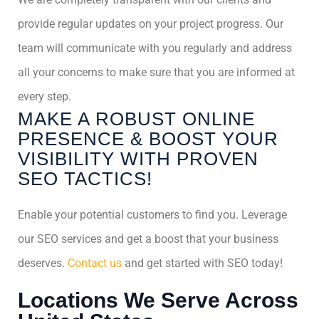
provide regular updates on your project progress. Our
team will communicate with you regularly and address
all your concerns to make sure that you are informed at
every step.
MAKE A ROBUST ONLINE
PRESENCE & BOOST YOUR
VISIBILITY WITH PROVEN
SEO TACTICS!
Enable your potential customers to find you. Leverage
our SEO services and get a boost that your business
deserves.
Contact us
and get started with SEO today!
Locations We Serve Across