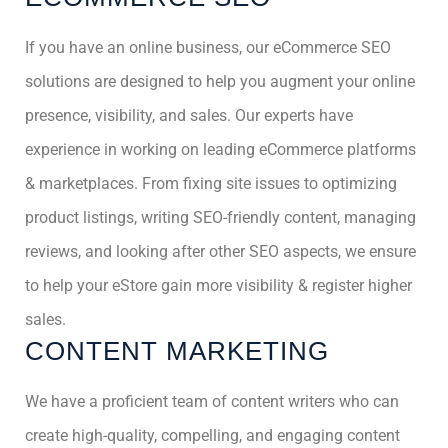
If you have an online business, our eCommerce SEO
solutions are designed to help you augment your online
presence, visibility, and sales. Our experts have
experience in working on leading eCommerce platforms
& marketplaces. From fixing site issues to optimizing
product listings, writing SEO-friendly content, managing
reviews, and looking after other SEO aspects, we ensure
to help your eStore gain more visibility & register higher
sales.
CONTENT MARKETING
We have a proficient team of content writers who can
create high-quality, compelling, and engaging content