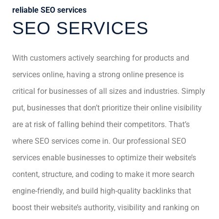
reliable SEO services
SEO SERVICES
With customers actively searching for products and
services online, having a strong online presence is
critical for businesses of all sizes and industries. Simply
put, businesses that don’t prioritize their online visibility
are at risk of falling behind their competitors. That’s
where SEO services come in. Our professional SEO
services enable businesses to optimize their website’s
content, structure, and coding to make it more search
engine-friendly, and build high-quality backlinks that
boost their website’s authority, visibility and ranking on