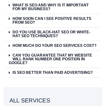
WHAT IS SEO AND WHY IS IT IMPORTANT
FOR MY BUSINESS?
HOW SOON CAN I SEE POSITIVE RESULTS
FROM SEO?
DO YOU USE BLACK-HAT SEO OR WHITE-
HAT SEO TECHNIQUES?
HOW MUCH DO YOUR SEO SERVICES COST?
CAN YOU GUARANTEE THAT MY WEBSITE
WILL RANK NUMBER ONE POSITION IN
GOOGLE?
IS SEO BETTER THAN PAID ADVERTISING?
ALL SERVICES