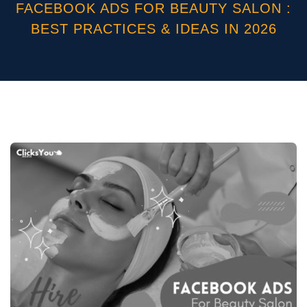
FACEBOOK ADS FOR BEAUTY SALON :
BEST PRACTICES & IDEAS IN 2026