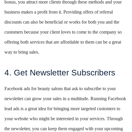
bonus, you attract more clients through these methods and your
business makes a profit from it. Providing offers of referral
discounts can also be beneficial or works for both you and the
customers because your client loves to come to the company so
offering both services that are affordable to them can be a great
way to bring sales.
4. Get Newsletter Subscribers
Facebook ads for beauty salons that ask to subscribe to your
newsletter can grow your sales in a multitude. Running Facebook
lead ads is a great idea for bringing more targeted customers to
your website who might be interested in your services. Through
the newsletter, you can keep them engaged with your upcoming