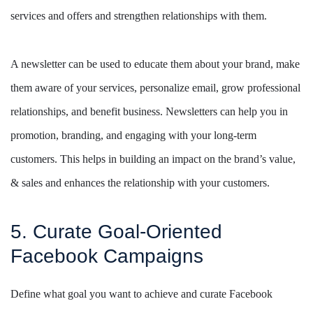
services and offers and strengthen relationships with them.
A newsletter can be used to educate them about your brand, make
them aware of your services, personalize email, grow professional
relationships, and benefit business. Newsletters can help you in
promotion, branding, and engaging with your long-term
customers. This helps in building an impact on the brand’s value,
& sales and enhances the relationship with your customers.
5. Curate Goal-Oriented
Facebook Campaigns
Define what goal you want to achieve and curate Facebook