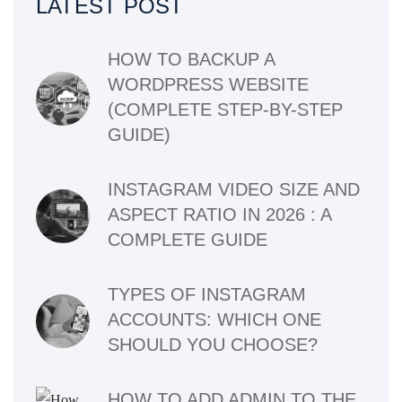
LATEST POST
HOW TO BACKUP A
WORDPRESS WEBSITE
(COMPLETE STEP-BY-STEP
GUIDE)
INSTAGRAM VIDEO SIZE AND
ASPECT RATIO IN 2026 : A
COMPLETE GUIDE
TYPES OF INSTAGRAM
ACCOUNTS: WHICH ONE
SHOULD YOU CHOOSE?
HOW TO ADD ADMIN TO THE