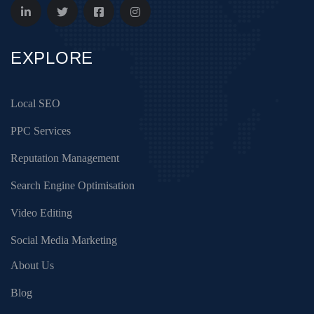
EXPLORE
Local SEO
PPC Services
Reputation Management
Search Engine Optimisation
Video Editing
Social Media Marketing
About Us
Blog