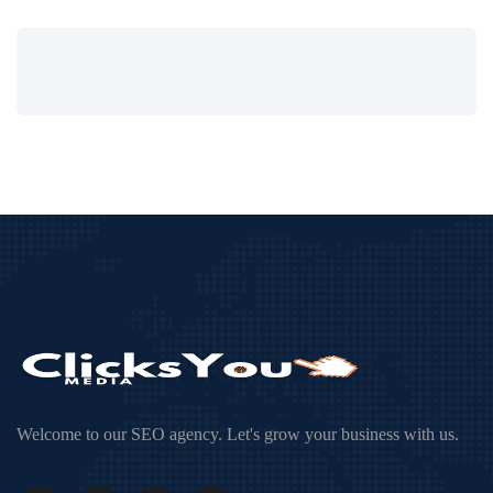
Welcome to our SEO agency. Let's grow your business with us.