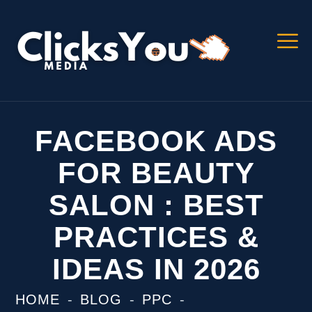
FACEBOOK ADS
FOR BEAUTY
SALON : BEST
PRACTICES &
IDEAS IN 2026
HOME
BLOG
PPC