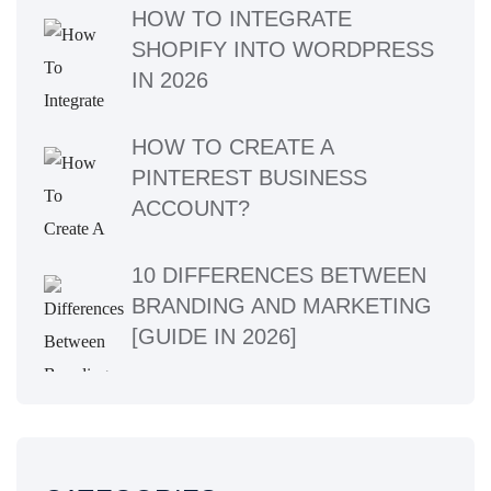
HOW TO INTEGRATE
SHOPIFY INTO WORDPRESS
IN 2026
HOW TO CREATE A
PINTEREST BUSINESS
ACCOUNT?
10 DIFFERENCES BETWEEN
BRANDING AND MARKETING
[GUIDE IN 2026]