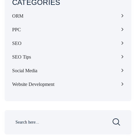
CATEGORIES
ORM
PPC
SEO
SEO Tips
Social Media
Website Development