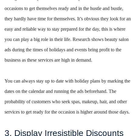
occasions to get themselves ready and in the hustle and bustle,
they hardly have time for themselves. It’s obvious they look for an
easy and reliable way to stay prepared for the day, this is where
you can play a big role in their life. Research shows beauty salon
ads during the times of holidays and events bring profit to the
business as these services are high in demand.
You can always stay up to date with holiday plans by marking the
dates on the calendar and running the ads beforehand. The
probability of customers who seek spas, makeup, hair, and other
services to get ready for the occasion is higher around those days.
3. Display Irresistible Discounts