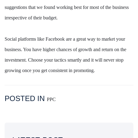
suggestions that we found working best for most of the business
irrespective of their budget.
Social platforms like Facebook are a great way to market your
business. You have higher chances of growth and return on the
investment. Choose your tactics smartly and it will never stop
growing once you get consistent in promoting.
POSTED IN
PPC