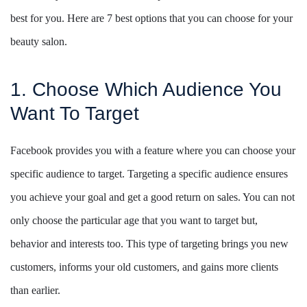
best for you. Here are 7 best options that you can choose for your
beauty salon.
1. Choose Which Audience You
Want To Target
Facebook provides you with a feature where you can choose your
specific audience to target. Targeting a specific audience ensures
you achieve your goal and get a good return on sales. You can not
only choose the particular age that you want to target but,
behavior and interests too. This type of targeting brings you new
customers, informs your old customers, and gains more clients
than earlier.