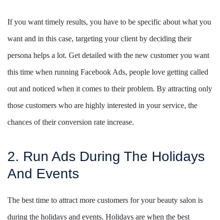
If you want timely results, you have to be specific about what you
want and in this case, targeting your client by deciding their
persona helps a lot. Get detailed with the new customer you want
this time when running Facebook Ads, people love getting called
out and noticed when it comes to their problem. By attracting only
those customers who are highly interested in your service, the
chances of their conversion rate increase.
2. Run Ads During The Holidays
And Events
The best time to attract more customers for your beauty salon is
during the holidays and events. Holidays are when the best