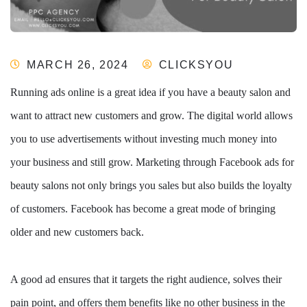
MARCH 26, 2024
CLICKSYOU
Running ads online is a great idea if you have a beauty salon and
want to attract new customers and grow. The digital world allows
you to use advertisements without investing much money into
your business and still grow. Marketing through Facebook ads for
beauty salons not only brings you sales but also builds the loyalty
of customers. Facebook has become a great mode of bringing
older and new customers back.
A good ad ensures that it targets the right audience, solves their
pain point, and offers them benefits like no other business in the