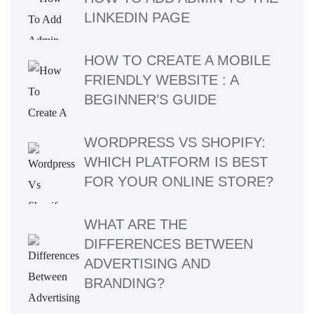
LINKEDIN PAGE
HOW TO CREATE A MOBILE
FRIENDLY WEBSITE : A
BEGINNER’S GUIDE
WORDPRESS VS SHOPIFY:
WHICH PLATFORM IS BEST
FOR YOUR ONLINE STORE?
WHAT ARE THE
DIFFERENCES BETWEEN
ADVERTISING AND
BRANDING?