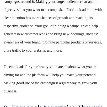
campaigns around it. Making your target audience clear and the
objectives that you want to accomplish, a Facebook ad done with
clear intention has more chances of growth and reaching its
respective audience. Your goal of running a campaign can help
generate new customer leads and bring new bookings, increase
awareness of your brand, promote particular products or services,
drive traffic to your website, and more.
Facebook ads for your beauty salon are all about what you are
aiming for and the platform will help you reach your potential.
Making good use of the campaign is a great way to grow your
business.