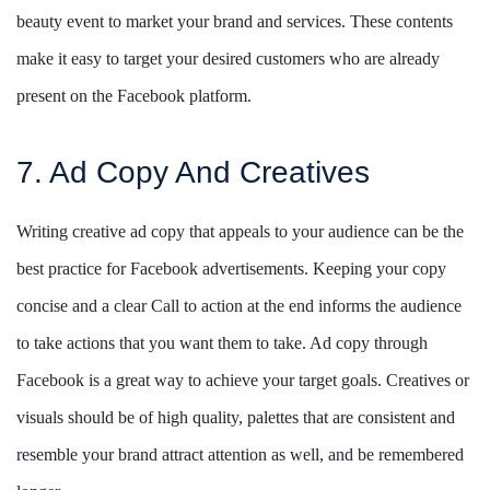
beauty event to market your brand and services. These contents
make it easy to target your desired customers who are already
present on the Facebook platform.
7. Ad Copy And Creatives
Writing creative ad copy that appeals to your audience can be the
best practice for Facebook advertisements. Keeping your copy
concise and a clear Call to action at the end informs the audience
to take actions that you want them to take. Ad copy through
Facebook is a great way to achieve your target goals. Creatives or
visuals should be of high quality, palettes that are consistent and
resemble your brand attract attention as well, and be remembered