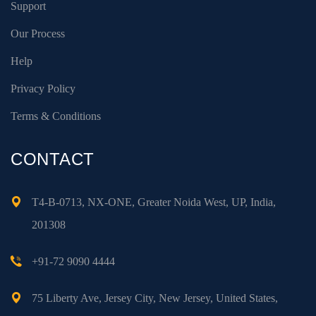
Support
Our Process
Help
Privacy Policy
Terms & Conditions
CONTACT
T4-B-0713, NX-ONE, Greater Noida West, UP, India,
201308
+91-72 9090 4444
75 Liberty Ave, Jersey City, New Jersey, United States,