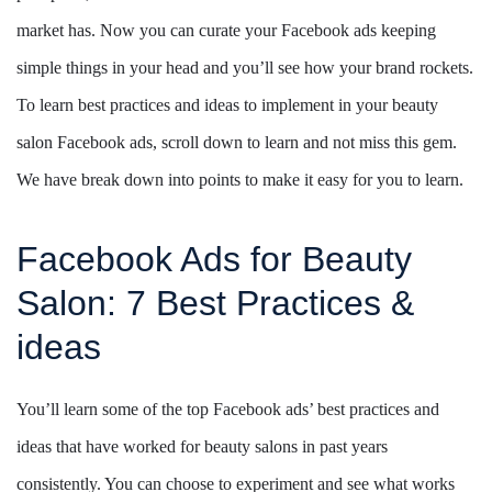
market has. Now you can curate your Facebook ads keeping
simple things in your head and you’ll see how your brand rockets.
To learn best practices and ideas to implement in your beauty
salon Facebook ads, scroll down to learn and not miss this gem.
We have break down into points to make it easy for you to learn.
Facebook Ads for Beauty
Salon: 7 Best Practices &
ideas
You’ll learn some of the top Facebook ads’ best practices and
ideas that have worked for beauty salons in past years
consistently. You can choose to experiment and see what works