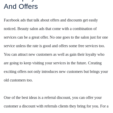
And Offers
Facebook ads that talk about offers and discounts get easily
noticed. Beauty salon ads that come with a combination of
services can be a great offer. No one goes to the salon just for one
service unless the rate is good and offers some free services too.
You can attract new customers as well as gain their loyalty who
are going to keep visiting your services in the future. Creating
exciting offers not only introduces new customers but brings your
old customers too.
One of the best ideas is a referral discount, you can offer your
customer a discount with referrals clients they bring for you. For a