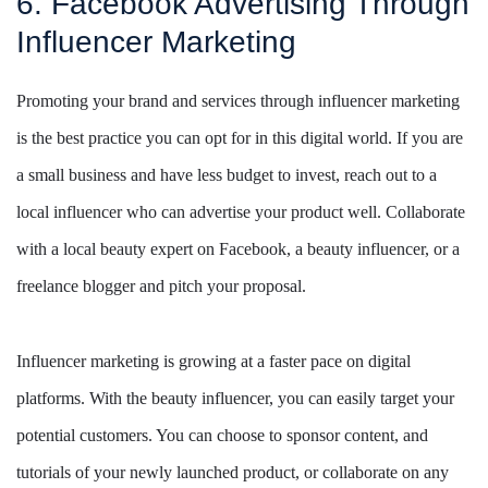
6. Facebook Advertising Through
Influencer Marketing
Promoting your brand and services through influencer marketing
is the best practice you can opt for in this digital world. If you are
a small business and have less budget to invest, reach out to a
local influencer who can advertise your product well. Collaborate
with a local beauty expert on Facebook, a beauty influencer, or a
freelance blogger and pitch your proposal.
Influencer marketing is growing at a faster pace on digital
platforms. With the beauty influencer, you can easily target your
potential customers. You can choose to sponsor content, and
tutorials of your newly launched product, or collaborate on any