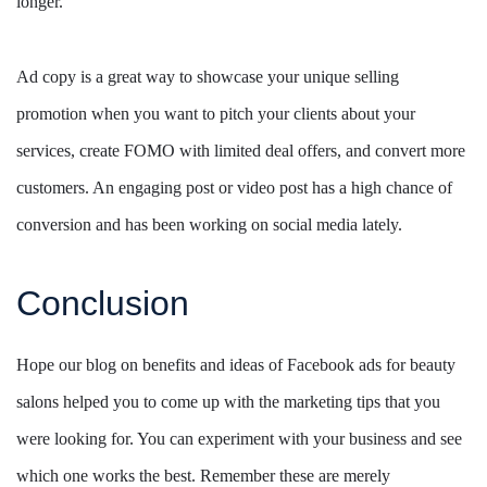
longer.
Ad copy is a great way to showcase your unique selling
promotion when you want to pitch your clients about your
services, create FOMO with limited deal offers, and convert more
customers. An engaging post or video post has a high chance of
conversion and has been working on social media lately.
Conclusion
Hope our blog on benefits and ideas of Facebook ads for beauty
salons helped you to come up with the marketing tips that you
were looking for. You can experiment with your business and see
which one works the best. Remember these are merely