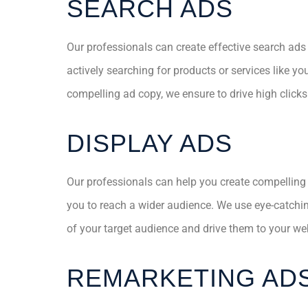
SEARCH ADS
Our professionals can create effective search ads
actively searching for products or services like y
compelling ad copy, we ensure to drive high click
DISPLAY ADS
Our professionals can help you create compelling
you to reach a wider audience. We use eye-catchi
of your target audience and drive them to your we
REMARKETING AD