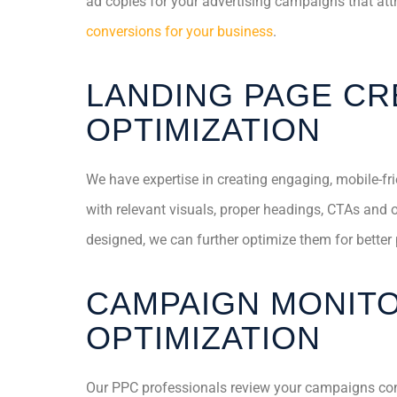
ad copies for your advertising campaigns that at
conversions for your business
.
LANDING PAGE CR
OPTIMIZATION
We have expertise in creating engaging, mobile-fr
with relevant visuals, proper headings, CTAs and 
designed, we can further optimize them for better
CAMPAIGN MONITO
OPTIMIZATION
Our PPC professionals review your campaigns co