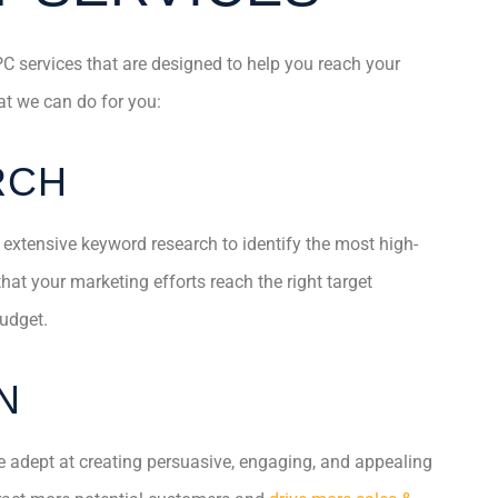
C services that are designed to help you reach your
t we can do for you:
RCH
 extensive keyword research to identify the most high-
at your marketing efforts reach the right target
udget.
N
 adept at creating persuasive, engaging, and appealing