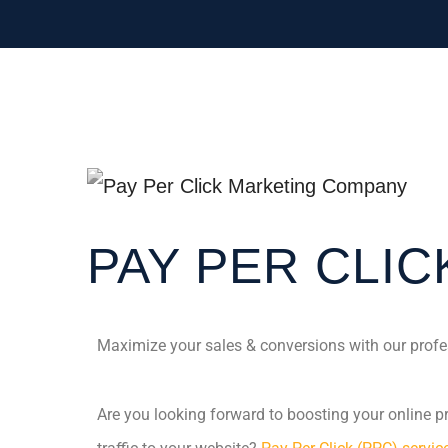
PAY PER CLIC
Maximize your sales & conversions with our profe
Are you looking forward to boosting your online pre