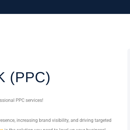
K (PPC)
ssional PPC services!
sence, increasing brand visibility, and driving targeted