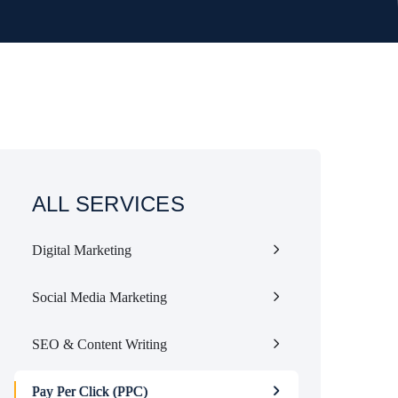
ALL SERVICES
Digital Marketing
Social Media Marketing
SEO & Content Writing
Pay Per Click (PPC)