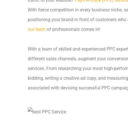
traffic to your website?
Pay-Per-Click (PPC) servic
With fierce competition in every business niche, 
positioning your brand in front of customers who a
our team
of professionals comes in!
With a team of skilled and experienced PPC experts
different sales channels, augment your conversio
services. From researching your most high-perfor
bidding, writing a creative ad copy, and measurin
associated with devising successful PPC campai