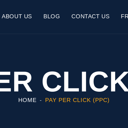
ABOUT US
BLOG
CONTACT US
F
ER CLICK
HOME
PAY PER CLICK (PPC)