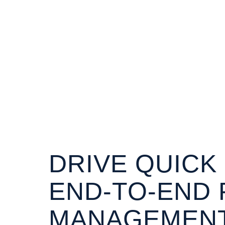
DRIVE QUICK
END-TO-END 
MANAGEMENT