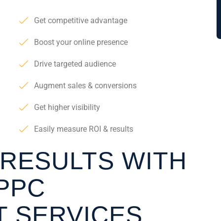
Get competitive advantage
Boost your online presence
Drive targeted audience
Augment sales & conversions
Get higher visibility
Easily measure ROI & results
 RESULTS WITH
PPC
 SERVICES