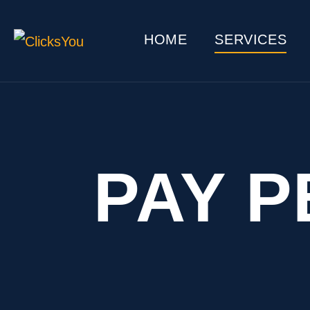
HOME
SERVICES
PAY P