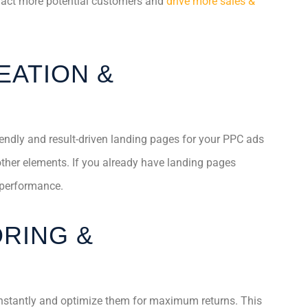
tract more potential customers and
drive more sales &
EATION &
iendly and result-driven landing pages for your PPC ads
other elements. If you already have landing pages
 performance.
RING &
nstantly and optimize them for maximum returns. This