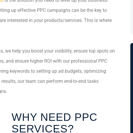
es
is the solution you need to level up your business!
setting up effective PPC campaigns can be the key to
re interested in your products/services. This is where
, we help you boost your visibility, ensure top spots on
ns, and ensure higher ROI with our professional PPC
ming keywords to setting up ad budgets, optimizing
g results, our team can perform end-to-end tasks
gns.
WHY NEED PPC
SERVICES?