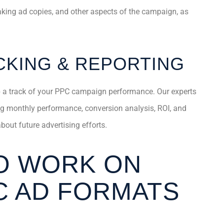
eaking ad copies, and other aspects of the campaign, as
KING & REPORTING
p a track of your PPC campaign performance. Our experts
ing monthly performance, conversion analysis, ROI, and
out future advertising efforts.
O WORK ON
C AD FORMATS