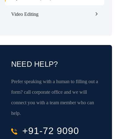
Video Editing
NEED HELP?
Prefer speaking with a human to filling out a
form? call corporate office and we will
connect you with a team member who can
help.
+91-72 9090