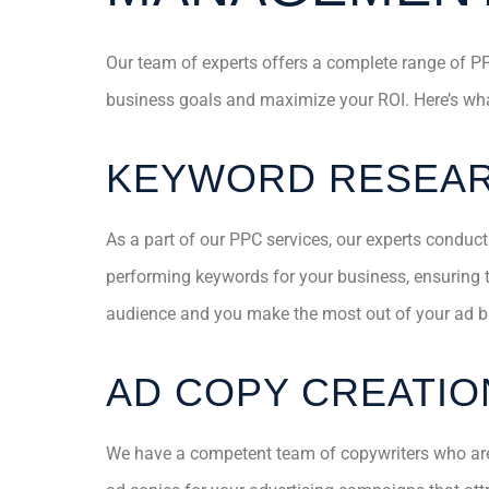
Our team of experts offers a complete range of PP
business goals and maximize your ROI. Here’s wha
KEYWORD RESEA
As a part of our PPC services, our experts conduct
performing keywords for your business, ensuring th
audience and you make the most out of your ad b
AD COPY CREATIO
We have a competent team of copywriters who are