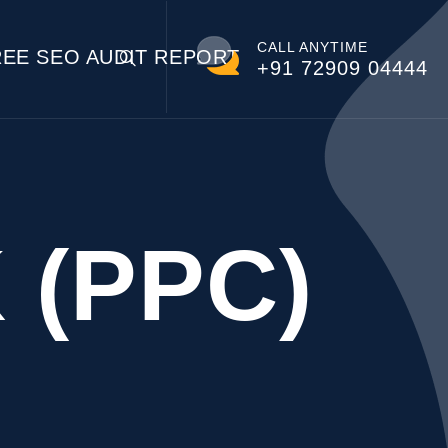
CALL ANYTIME
REE SEO AUDIT REPORT
+91 72909 04444
 (PPC)