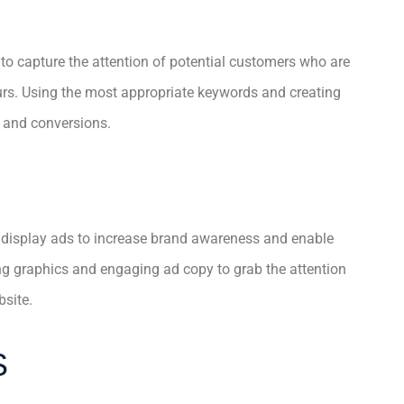
 to capture the attention of potential customers who are
ours. Using the most appropriate keywords and creating
s and conversions.
 display ads to increase brand awareness and enable
ng graphics and engaging ad copy to grab the attention
bsite.
S