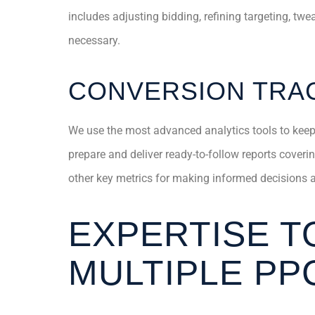
includes adjusting bidding, refining targeting, tw
necessary.
CONVERSION TRAC
We use the most advanced analytics tools to kee
prepare and deliver ready-to-follow reports cover
other key metrics for making informed decisions ab
EXPERTISE T
MULTIPLE PP