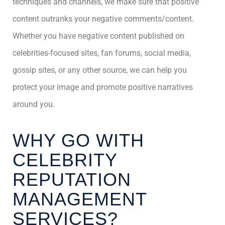
techniques and channels, we make sure that positive
content outranks your negative comments/content.
Whether you have negative content published on
celebrities-focused sites, fan forums, social media,
gossip sites, or any other source, we can help you
protect your image and promote positive narratives
around you.
WHY GO WITH
CELEBRITY
REPUTATION
MANAGEMENT
SERVICES?