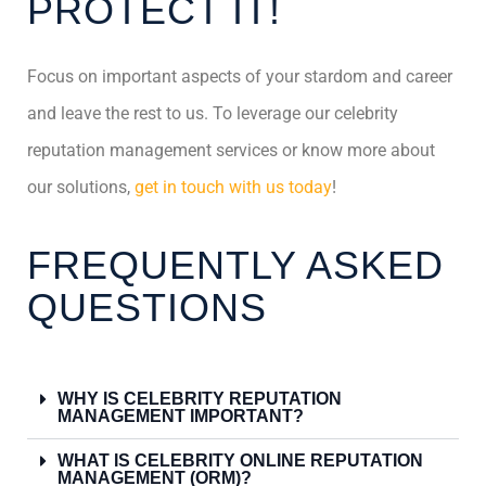
PROTECT IT!
Focus on important aspects of your stardom and career
and leave the rest to us. To leverage our celebrity
reputation management services or know more about
our solutions,
get in touch with us today
!
FREQUENTLY ASKED
QUESTIONS
WHY IS CELEBRITY REPUTATION
MANAGEMENT IMPORTANT?
WHAT IS CELEBRITY ONLINE REPUTATION
MANAGEMENT (ORM)?