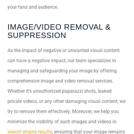
your fans and audience.
IMAGE/VIDEO REMOVAL &
SUPPRESSION
As the impact of negative or unwanted visual content
can have a negative impact, our team specializes in
managing and safeguarding your image by offering
comprehensive image and video removal services.
Whether it’s unauthorized paparazzi shots, leaked
private videos, or any other damaging visual content, we
try to remove them effectively. Moreover, we help you
minimize the visibility of such images and videos in
search engine results
, ensuring that your image remains