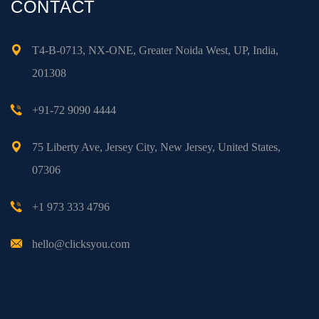
CONTACT
T4-B-0713, NX-ONE, Greater Noida West, UP, India,
201308
+91-72 9090 4444
75 Liberty Ave, Jersey City, New Jersey, United States,
07306
+1 973 333 4796
hello@clicksyou.com