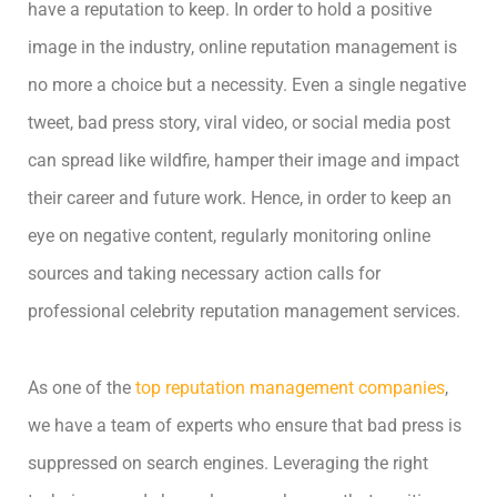
have a reputation to keep. In order to hold a positive
image in the industry, online reputation management is
no more a choice but a necessity. Even a single negative
tweet, bad press story, viral video, or social media post
can spread like wildfire, hamper their image and impact
their career and future work. Hence, in order to keep an
eye on negative content, regularly monitoring online
sources and taking necessary action calls for
professional celebrity reputation management services.
As one of the
top reputation management companies
,
we have a team of experts who ensure that bad press is
suppressed on search engines. Leveraging the right