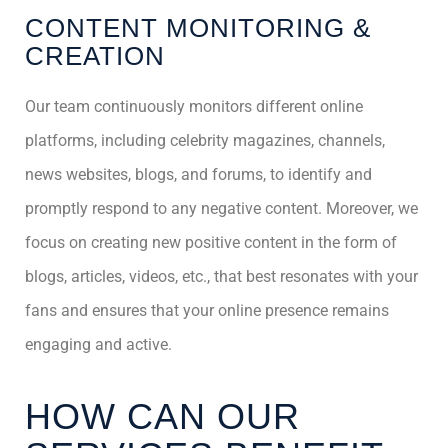
CONTENT MONITORING &
CREATION
Our team continuously monitors different online
platforms, including celebrity magazines, channels,
news websites, blogs, and forums, to identify and
promptly respond to any negative content. Moreover, we
focus on creating new positive content in the form of
blogs, articles, videos, etc., that best resonates with your
fans and ensures that your online presence remains
engaging and active.
HOW CAN OUR