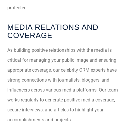
protected.
MEDIA RELATIONS AND
COVERAGE
As building positive relationships with the media is
critical for managing your public image and ensuring
appropriate coverage, our celebrity ORM experts have
strong connections with journalists, bloggers, and
influencers across various media platforms. Our team
works regularly to generate positive media coverage,
secure interviews, and articles to highlight your
accomplishments and projects.