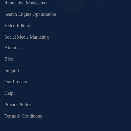
Reputation Management
Search Engine Optimisation
Video Editing
Social Media Marketing
About Us
Blog
Support
Our Process
Help
Privacy Policy
Terms & Conditions