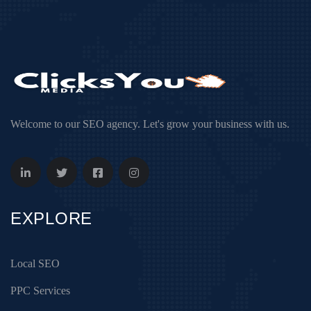
Welcome to our SEO agency. Let's grow your business with us.
EXPLORE
Local SEO
PPC Services