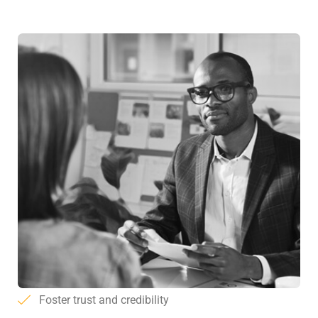
Foster trust and credibility