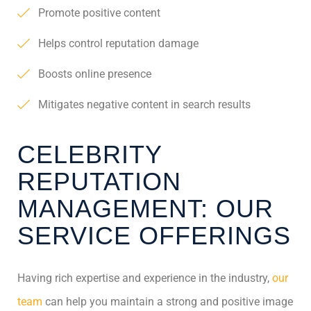
Promote positive content
Helps control reputation damage
Boosts online presence
Mitigates negative content in search results
CELEBRITY
REPUTATION
MANAGEMENT: OUR
SERVICE OFFERINGS
Having rich expertise and experience in the industry,
our
team
can help you maintain a strong and positive image