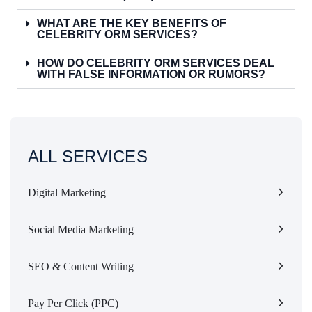
WHAT ARE THE KEY BENEFITS OF
CELEBRITY ORM SERVICES?
HOW DO CELEBRITY ORM SERVICES DEAL
WITH FALSE INFORMATION OR RUMORS?
ALL SERVICES
Digital Marketing
Social Media Marketing
SEO & Content Writing
Pay Per Click (PPC)