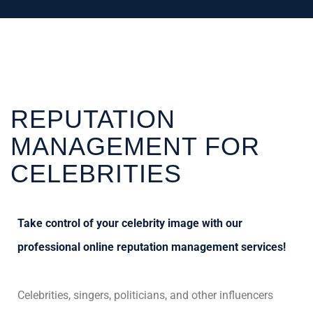
REPUTATION
MANAGEMENT FOR
CELEBRITIES
Take control of your celebrity image with our
professional online reputation management services!
Celebrities, singers, politicians, and other influencers