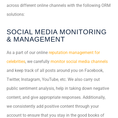
across different online channels with the following ORM
solutions:
SOCIAL MEDIA MONITORING
& MANAGEMENT
As a part of our online
reputation management for
celebrities
, we carefully
monitor social media channels
and keep track of all posts around you on Facebook,
Twitter, Instagram, YouTube, etc. We also carry out
public sentiment analysis, help in taking down negative
content, and give appropriate responses. Additionally,
we consistently add positive content through your
account to ensure that you stay in the good books of