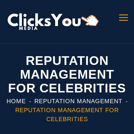
REPUTATION
MANAGEMENT
FOR CELEBRITIES
HOME
REPUTATION MANAGEMENT
REPUTATION MANAGEMENT FOR
CELEBRITIES