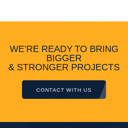
WE’RE READY TO BRING
BIGGER
& STRONGER PROJECTS
CONTACT WITH US