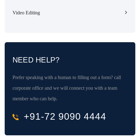
Video Editing
NEED HELP?
Prefer speaking with a human to filling out a form? call
corporate office and we will connect you with a team
member who can help.
+91-72 9090 4444