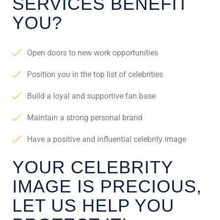
SERVICES BENEFIT
YOU?
Open doors to new work opportunities
Position you in the top list of celebrities
Build a loyal and supportive fan base
Maintain a strong personal brand
Have a positive and influential celebrity image
YOUR CELEBRITY
IMAGE IS PRECIOUS,
LET US HELP YOU