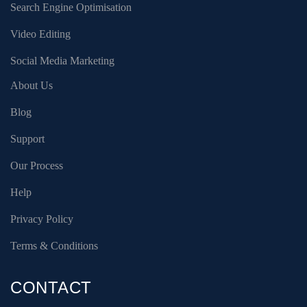
Search Engine Optimisation
Video Editing
Social Media Marketing
About Us
Blog
Support
Our Process
Help
Privacy Policy
Terms & Conditions
CONTACT