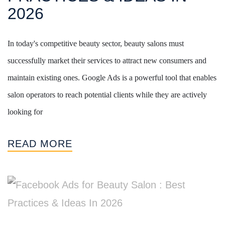
2026
In today's competitive beauty sector, beauty salons must
successfully market their services to attract new consumers and
maintain existing ones. Google Ads is a powerful tool that enables
salon operators to reach potential clients while they are actively
looking for
READ MORE