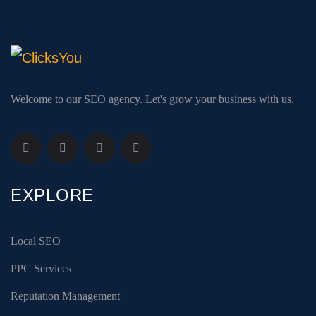
Welcome to our SEO agency. Let's grow your business with us.
EXPLORE
Local SEO
PPC Services
Reputation Management