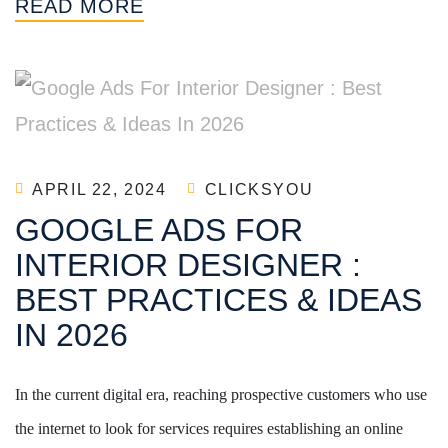
READ MORE
APRIL 22, 2024
CLICKSYOU
GOOGLE ADS FOR
INTERIOR DESIGNER :
BEST PRACTICES & IDEAS
IN 2026
In the current digital era, reaching prospective customers who use
the internet to look for services requires establishing an online