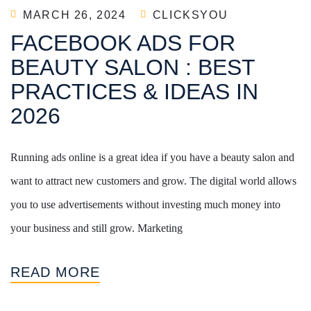
MARCH 26, 2024
CLICKSYOU
FACEBOOK ADS FOR
BEAUTY SALON : BEST
PRACTICES & IDEAS IN
2026
Running ads online is a great idea if you have a beauty salon and
want to attract new customers and grow. The digital world allows
you to use advertisements without investing much money into
your business and still grow. Marketing
READ MORE