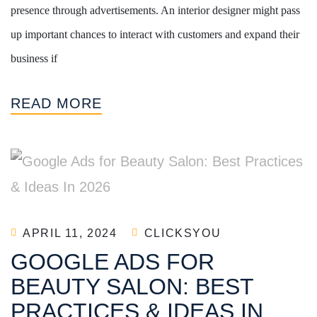
presence through advertisements. An interior designer might pass
up important chances to interact with customers and expand their
business if
READ MORE
APRIL 11, 2024
CLICKSYOU
GOOGLE ADS FOR
BEAUTY SALON: BEST
PRACTICES & IDEAS IN