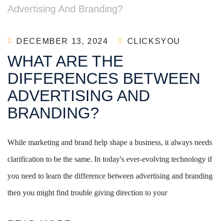
DECEMBER 13, 2024
CLICKSYOU
WHAT ARE THE
DIFFERENCES BETWEEN
ADVERTISING AND
BRANDING?
While marketing and brand help shape a business, it always needs
clarification to be the same. In today's ever-evolving technology if
you need to learn the difference between advertising and branding
then you might find trouble giving direction to your