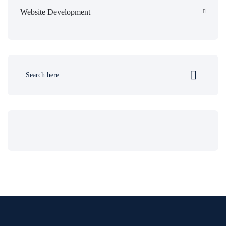
Website Development