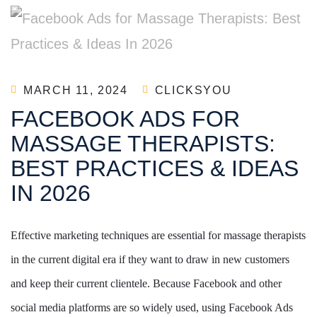
MARCH 11, 2024
CLICKSYOU
FACEBOOK ADS FOR
MASSAGE THERAPISTS:
BEST PRACTICES & IDEAS
IN 2026
Effective marketing techniques are essential for massage therapists
in the current digital era if they want to draw in new customers
and keep their current clientele. Because Facebook and other
social media platforms are so widely used, using Facebook Ads