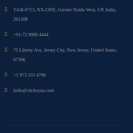
T4-B-0713, NX-ONE, Greater Noida West, UP, India,
201308
+91-72 9090 4444
75 Liberty Ave, Jersey City, New Jersey, United States,
07306
+1 973 333 4796
hello@clicksyou.com