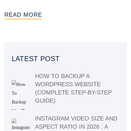
READ MORE
LATEST POST
HOW TO BACKUP A
WORDPRESS WEBSITE
(COMPLETE STEP-BY-STEP
GUIDE)
INSTAGRAM VIDEO SIZE AND
ASPECT RATIO IN 2026 : A