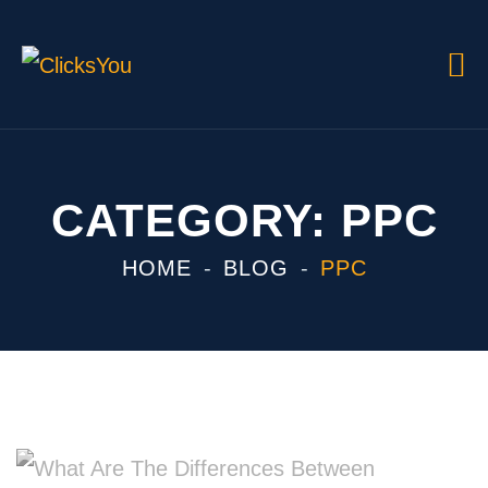
CATEGORY:
PPC
HOME
BLOG
PPC