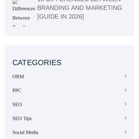
BRANDING AND MARKETING
[GUIDE IN 2026]
CATEGORIES
ORM
PPC
SEO
SEO Tips
Social Media