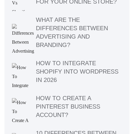
FOR YOUR ONLINE STORE?
WHAT ARE THE
DIFFERENCES BETWEEN
ADVERTISING AND
BRANDING?
HOW TO INTEGRATE
SHOPIFY INTO WORDPRESS
IN 2026
HOW TO CREATE A
PINTEREST BUSINESS
ACCOUNT?
10 DIFFERENCES BETWEEN