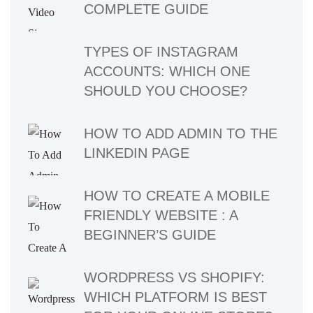
COMPLETE GUIDE
TYPES OF INSTAGRAM
ACCOUNTS: WHICH ONE
SHOULD YOU CHOOSE?
HOW TO ADD ADMIN TO THE
LINKEDIN PAGE
HOW TO CREATE A MOBILE
FRIENDLY WEBSITE : A
BEGINNER’S GUIDE
WORDPRESS VS SHOPIFY:
WHICH PLATFORM IS BEST