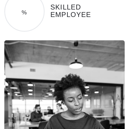
SKILLED
%
EMPLOYEE