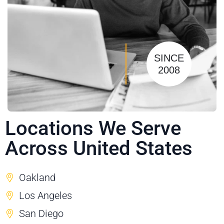
SINCE
2008
Locations We Serve
Across United States
Oakland
Los Angeles
San Diego