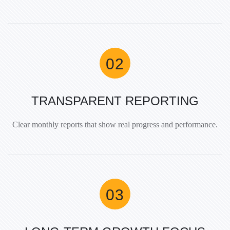
TRANSPARENT REPORTING
Clear monthly reports that show real progress and performance.