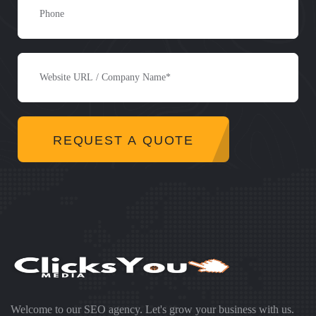
REQUEST A QUOTE
Welcome to our SEO agency. Let's grow your business with us.