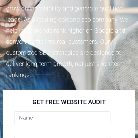
grow online visibility and generate qualified
leads. As a leading oakland seo company, we
help local brands rank higher on Google and
convert traffic into real customers. Our
customized SEO strategies are designed to
deliver long-term growth, not just short-term
rankings.
GET FREE WEBSITE AUDIT