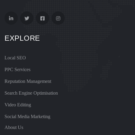
EXPLORE
Local SEO
PPC Services
Reputation Management
Search Engine Optimisation
Video Editing
Social Media Marketing
About Us