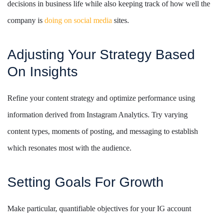
decisions in business life while also keeping track of how well the
company is
doing on social media
sites.
Adjusting Your Strategy Based
On Insights
Refine your content strategy and optimize performance using
information derived from Instagram Analytics. Try varying
content types, moments of posting, and messaging to establish
which resonates most with the audience.
Setting Goals For Growth
Make particular, quantifiable objectives for your IG account