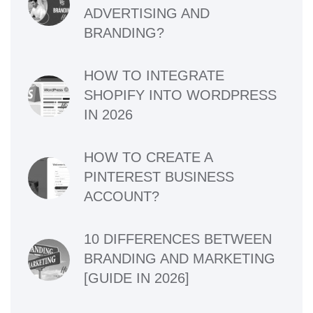
ADVERTISING AND
BRANDING?
HOW TO INTEGRATE
SHOPIFY INTO WORDPRESS
IN 2026
HOW TO CREATE A
PINTEREST BUSINESS
ACCOUNT?
10 DIFFERENCES BETWEEN
BRANDING AND MARKETING
[GUIDE IN 2026]