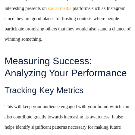
interesting presents on
social media
platforms such as Instagram
since they are good places for hosting contests where people
participate promising others that they would also stand a chance of
winning something.
Measuring Success:
Analyzing Your Performance
Tracking Key Metrics
This will keep your audience engaged with your brand which can
also contribute greatly towards increasing its awareness. It also
helps identify significant patterns necessary for making future