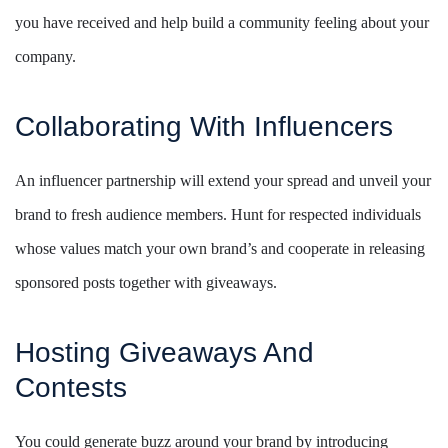
you have received and help build a community feeling about your
company.
Collaborating With Influencers
An influencer partnership will extend your spread and unveil your
brand to fresh audience members. Hunt for respected individuals
whose values match your own brand’s and cooperate in releasing
sponsored posts together with giveaways.
Hosting Giveaways And
Contests
You could generate buzz around your brand by introducing