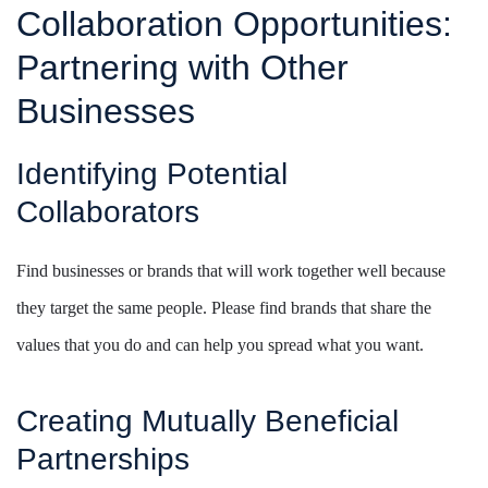
Collaboration Opportunities:
Partnering with Other
Businesses
Identifying Potential
Collaborators
Find businesses or brands that will work together well because
they target the same people. Please find brands that share the
values that you do and can help you spread what you want.
Creating Mutually Beneficial
Partnerships