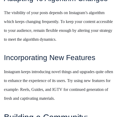
The visibility of your posts depends on Instagram’s algorithm
which keeps changing frequently. To keep your content accessible
to your audience, remain flexible enough by altering your strategy
to meet the algorithm dynamics.
Incorporating New Features
Instagram keeps introducing novel things and upgrades quite often
to enhance the experience of its users. Try using new features for
example- Reels, Guides, and IGTV for continued generation of
fresh and captivating materials.