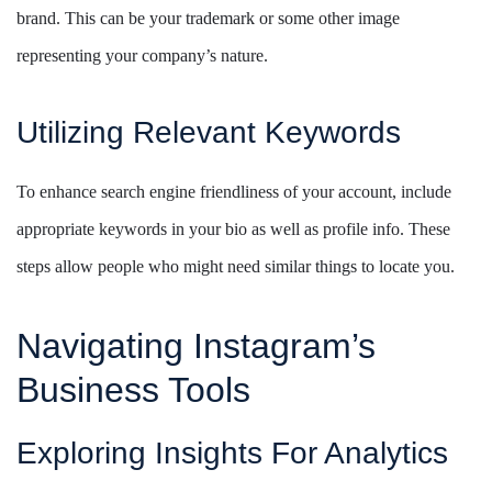
brand. This can be your trademark or some other image
representing your company’s nature.
Utilizing Relevant Keywords
To enhance search engine friendliness of your account, include
appropriate keywords in your bio as well as profile info. These
steps allow people who might need similar things to locate you.
Navigating Instagram’s
Business Tools
Exploring Insights For Analytics