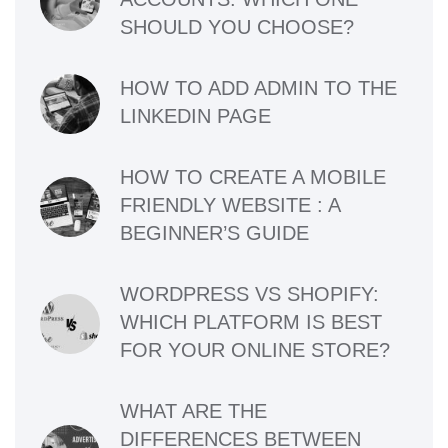
SHOULD YOU CHOOSE?
HOW TO ADD ADMIN TO THE
LINKEDIN PAGE
HOW TO CREATE A MOBILE
FRIENDLY WEBSITE : A
BEGINNER’S GUIDE
WORDPRESS VS SHOPIFY:
WHICH PLATFORM IS BEST
FOR YOUR ONLINE STORE?
WHAT ARE THE
DIFFERENCES BETWEEN