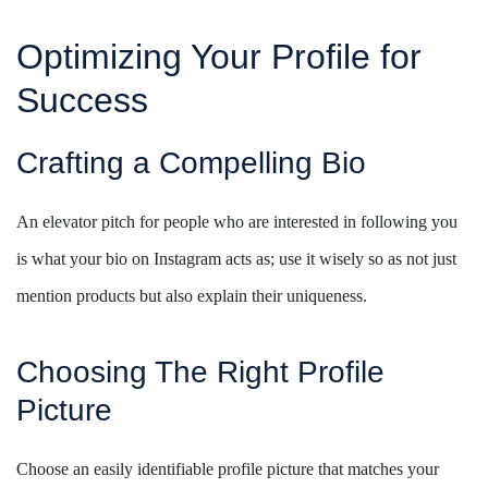
Optimizing Your Profile for
Success
Crafting a Compelling Bio
An elevator pitch for people who are interested in following you
is what your bio on Instagram acts as; use it wisely so as not just
mention products but also explain their uniqueness.
Choosing The Right Profile
Picture
Choose an easily identifiable profile picture that matches your