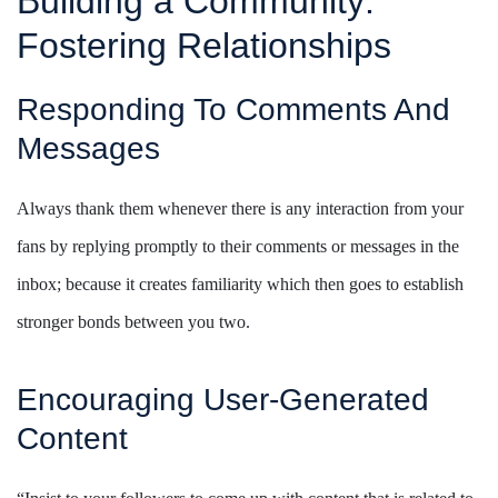
Building a Community:
Fostering Relationships
Responding To Comments And
Messages
Always thank them whenever there is any interaction from your
fans by replying promptly to their comments or messages in the
inbox; because it creates familiarity which then goes to establish
stronger bonds between you two.
Encouraging User-Generated
Content