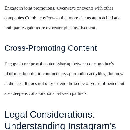
Engage in joint promotions, giveaways or events with other
companies.Combine efforts so that more clients are reached and
both parties gain more exposure plus involvement.
Cross-Promoting Content
Engage in reciprocal content-sharing between one another’s
platforms in order to conduct cross-promotion activities, find new
audiences. It does not only extend the scope of your influence but
also deepens collaborations between partners.
Legal Considerations:
Understanding Instagram’s