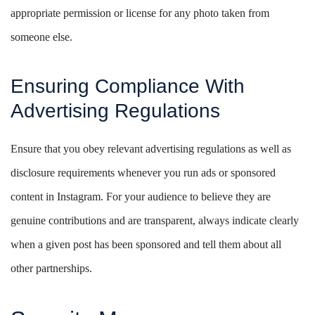
appropriate permission or license for any photo taken from
someone else.
Ensuring Compliance With
Advertising Regulations
Ensure that you obey relevant advertising regulations as well as
disclosure requirements whenever you run ads or sponsored
content in Instagram. For your audience to believe they are
genuine contributions and are transparent, always indicate clearly
when a given post has been sponsored and tell them about all
other partnerships.