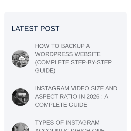
LATEST POST
HOW TO BACKUP A
WORDPRESS WEBSITE
(COMPLETE STEP-BY-STEP
GUIDE)
INSTAGRAM VIDEO SIZE AND
ASPECT RATIO IN 2026 : A
COMPLETE GUIDE
TYPES OF INSTAGRAM
ACCOUNTS: WHICH ONE