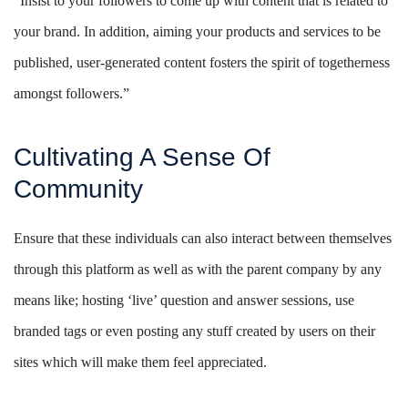
“Insist to your followers to come up with content that is related to
your brand. In addition, aiming your products and services to be
published, user-generated content fosters the spirit of togetherness
amongst followers.”
Cultivating A Sense Of
Community
Ensure that these individuals can also interact between themselves
through this platform as well as with the parent company by any
means like; hosting ‘live’ question and answer sessions, use
branded tags or even posting any stuff created by users on their
sites which will make them feel appreciated.