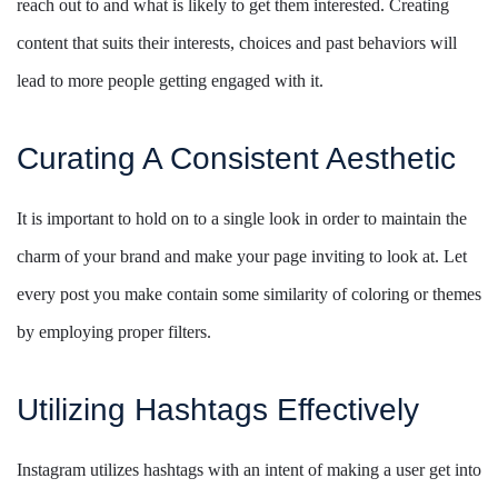
reach out to and what is likely to get them interested. Creating
content that suits their interests, choices and past behaviors will
lead to more people getting engaged with it.
Curating A Consistent Aesthetic
It is important to hold on to a single look in order to maintain the
charm of your brand and make your page inviting to look at. Let
every post you make contain some similarity of coloring or themes
by employing proper filters.
Utilizing Hashtags Effectively
Instagram utilizes hashtags with an intent of making a user get into