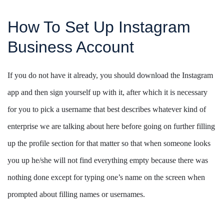
How To Set Up Instagram
Business Account
If you do not have it already, you should download the Instagram
app and then sign yourself up with it, after which it is necessary
for you to pick a username that best describes whatever kind of
enterprise we are talking about here before going on further filling
up the profile section for that matter so that when someone looks
you up he/she will not find everything empty because there was
nothing done except for typing one’s name on the screen when
prompted about filling names or usernames.