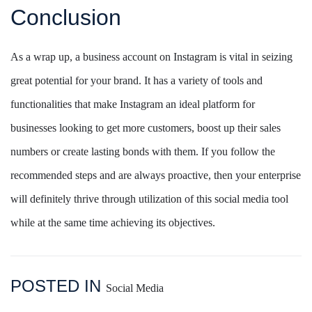
Conclusion
As a wrap up, a business account on Instagram is vital in seizing
great potential for your brand. It has a variety of tools and
functionalities that make Instagram an ideal platform for
businesses looking to get more customers, boost up their sales
numbers or create lasting bonds with them. If you follow the
recommended steps and are always proactive, then your enterprise
will definitely thrive through utilization of this social media tool
while at the same time achieving its objectives.
POSTED IN
Social Media