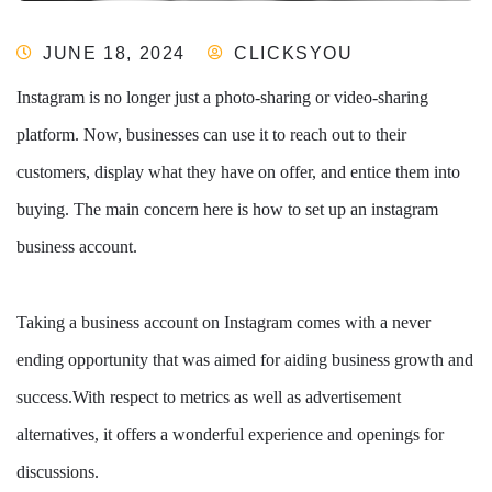
JUNE 18, 2024
CLICKSYOU
Instagram is no longer just a photo-sharing or video-sharing
platform. Now, businesses can use it to reach out to their
customers, display what they have on offer, and entice them into
buying. The main concern here is how to set up an instagram
business account.
Taking a business account on Instagram comes with a never
ending opportunity that was aimed for aiding business growth and
success.With respect to metrics as well as advertisement
alternatives, it offers a wonderful experience and openings for
discussions.