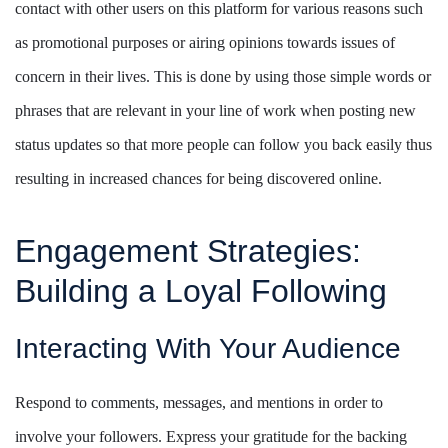
contact with other users on this platform for various reasons such
as promotional purposes or airing opinions towards issues of
concern in their lives. This is done by using those simple words or
phrases that are relevant in your line of work when posting new
status updates so that more people can follow you back easily thus
resulting in increased chances for being discovered online.
Engagement Strategies:
Building a Loyal Following
Interacting With Your Audience
Respond to comments, messages, and mentions in order to
involve your followers. Express your gratitude for the backing