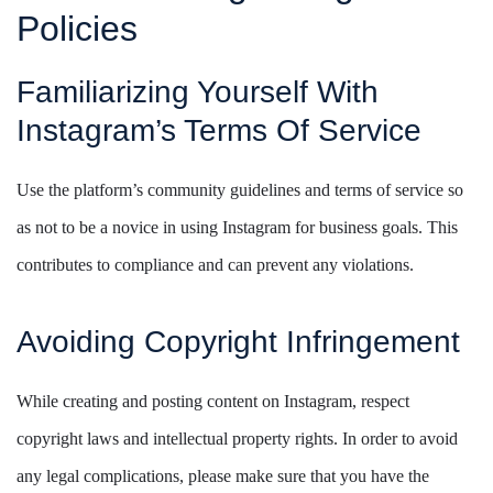
Policies
Familiarizing Yourself With
Instagram’s Terms Of Service
Use the platform’s community guidelines and terms of service so
as not to be a novice in using Instagram for business goals. This
contributes to compliance and can prevent any violations.
Avoiding Copyright Infringement
While creating and posting content on Instagram, respect
copyright laws and intellectual property rights. In order to avoid
any legal complications, please make sure that you have the