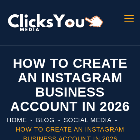
HOW TO CREATE
AN INSTAGRAM
BUSINESS
ACCOUNT IN 2026
HOME
BLOG
SOCIAL MEDIA
HOW TO CREATE AN INSTAGRAM
BUSINESS ACCOUNT IN 2026