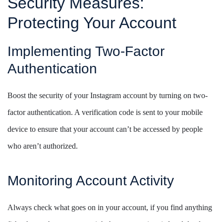
Security Measures:
Protecting Your Account
Implementing Two-Factor
Authentication
Boost the security of your Instagram account by turning on two-
factor authentication. A verification code is sent to your mobile
device to ensure that your account can’t be accessed by people
who aren’t authorized.
Monitoring Account Activity
Always check what goes on in your account, if you find anything