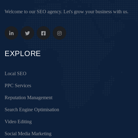
Welcome to our SEO agency. Let's grow your business with us.
EXPLORE
Local SEO
PPC Services
Reputation Management
Search Engine Optimisation
Video Editing
Social Media Marketing