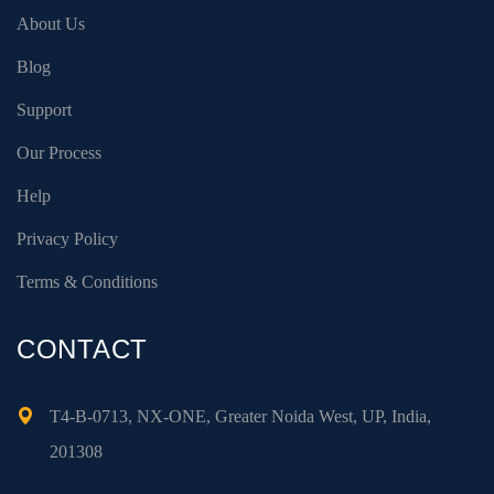
About Us
Blog
Support
Our Process
Help
Privacy Policy
Terms & Conditions
CONTACT
T4-B-0713, NX-ONE, Greater Noida West, UP, India,
201308