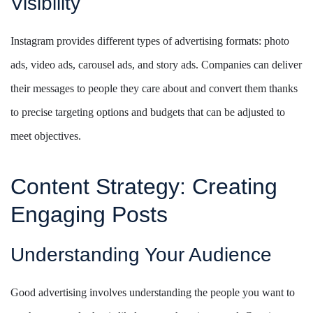
Visibility
Instagram provides different types of advertising formats: photo
ads, video ads, carousel ads, and story ads. Companies can deliver
their messages to people they care about and convert them thanks
to precise targeting options and budgets that can be adjusted to
meet objectives.
Content Strategy: Creating
Engaging Posts
Understanding Your Audience
Good advertising involves understanding the people you want to