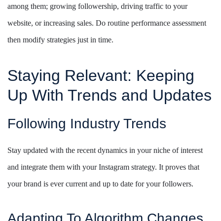
among them; growing followership, driving traffic to your
website, or increasing sales. Do routine performance assessment
then modify strategies just in time.
Staying Relevant: Keeping
Up With Trends and Updates
Following Industry Trends
Stay updated with the recent dynamics in your niche of interest
and integrate them with your Instagram strategy. It proves that
your brand is ever current and up to date for your followers.
Adapting To Algorithm Changes