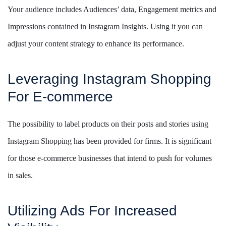
Your audience includes Audiences’ data, Engagement metrics and
Impressions contained in Instagram Insights. Using it you can
adjust your content strategy to enhance its performance.
Leveraging Instagram Shopping
For E-commerce
The possibility to label products on their posts and stories using
Instagram Shopping has been provided for firms. It is significant
for those e-commerce businesses that intend to push for volumes
in sales.
Utilizing Ads For Increased