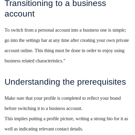
Transitioning to a business
account
To switch from a personal account into a business one is simple;
go into the settings bar at any time after creating your own private
account online. This thing must be done in order to enjoy using
business related characteristics.”
Understanding the prerequisites
Make sure that your profile is completed to reflect your brand
before switching it to a business account.
This implies putting a profile picture, writing a strong bio for it as
well as indicating relevant contact details.