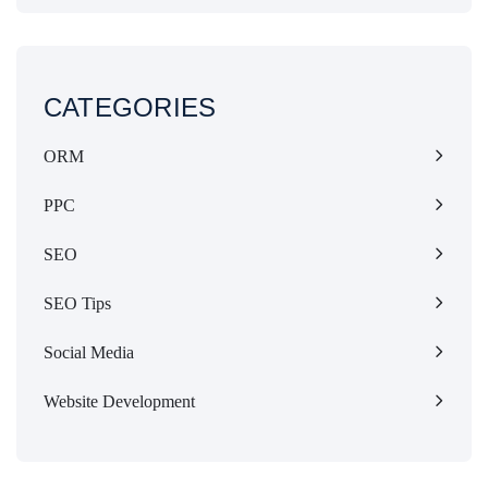
CATEGORIES
ORM
PPC
SEO
SEO Tips
Social Media
Website Development