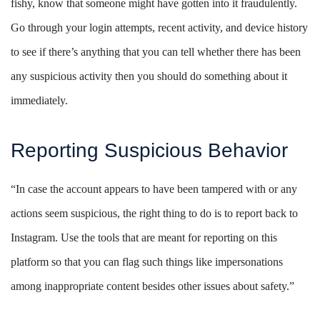
fishy, know that someone might have gotten into it fraudulently.
Go through your login attempts, recent activity, and device history
to see if there’s anything that you can tell whether there has been
any suspicious activity then you should do something about it
immediately.
Reporting Suspicious Behavior
“In case the account appears to have been tampered with or any
actions seem suspicious, the right thing to do is to report back to
Instagram. Use the tools that are meant for reporting on this
platform so that you can flag such things like impersonations
among inappropriate content besides other issues about safety.”