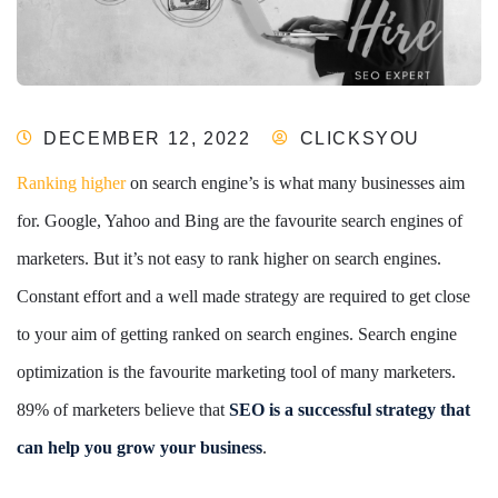
DECEMBER 12, 2022
CLICKSYOU
Ranking higher
on search engine’s is what many businesses aim
for. Google, Yahoo and Bing are the favourite search engines of
marketers. But it’s not easy to rank higher on search engines.
Constant effort and a well made strategy are required to get close
to your aim of getting ranked on search engines. Search engine
optimization is the favourite marketing tool of many marketers.
89% of marketers believe that
SEO is a successful strategy that
can help you grow your business
.