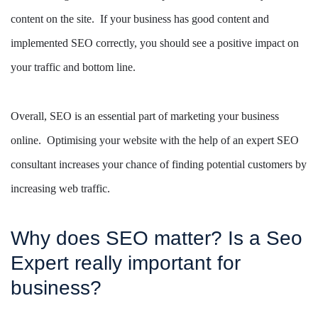
content on the site. If your business has good content and
implemented SEO correctly, you should see a positive impact on
your traffic and bottom line.
Overall, SEO is an essential part of marketing your business
online. Optimising your website with the help of an expert SEO
consultant increases your chance of finding potential customers by
increasing web traffic.
Why does SEO matter? Is a Seo
Expert really important for
business?