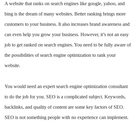
A website that ranks on search engines like google, yahoo, and
bing is the dream of many websites. Better ranking brings more
customers to your business. It also increases brand awareness and
can even help you grow your business. However, it’s not an easy
job to get ranked on search engines. You need to be fully aware of
the possibilities of search engine optimization to rank your
website.
You would need an expert search engine optimization consultant
to do the job for you. SEO is a complicated subject. Keywords,
backlinks, and quality of content are some key factors of SEO.
SEO is not something people with no experience can implement.