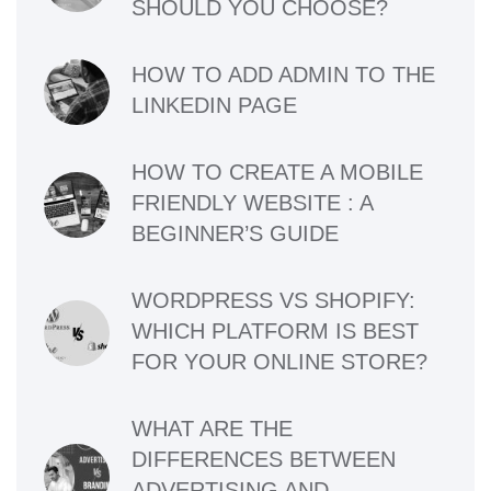
SHOULD YOU CHOOSE?
HOW TO ADD ADMIN TO THE
LINKEDIN PAGE
HOW TO CREATE A MOBILE
FRIENDLY WEBSITE : A
BEGINNER’S GUIDE
WORDPRESS VS SHOPIFY:
WHICH PLATFORM IS BEST
FOR YOUR ONLINE STORE?
WHAT ARE THE
DIFFERENCES BETWEEN
ADVERTISING AND