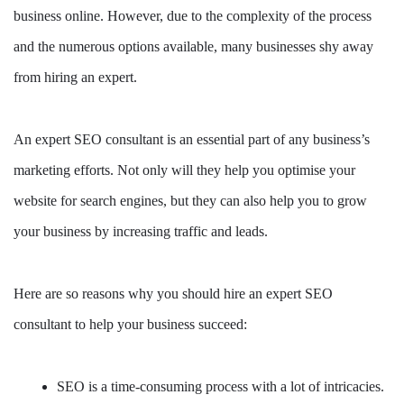
business online. However, due to the complexity of the process
and the numerous options available, many businesses shy away
from hiring an expert.
An expert SEO consultant is an essential part of any business’s
marketing efforts. Not only will they help you optimise your
website for search engines, but they can also help you to grow
your business by increasing traffic and leads.
Here are so reasons why you should hire an expert SEO
consultant to help your business succeed:
SEO is a time-consuming process with a lot of intricacies.