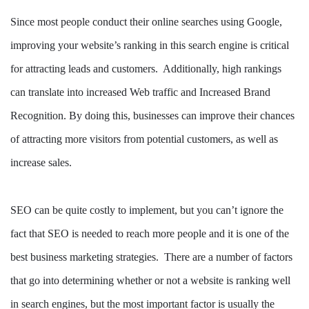
Since most people conduct their online searches using Google,
improving your website’s ranking in this search engine is critical
for attracting leads and customers. Additionally, high rankings
can translate into increased Web traffic and Increased Brand
Recognition. By doing this, businesses can improve their chances
of attracting more visitors from potential customers, as well as
increase sales.
SEO can be quite costly to implement, but you can’t ignore the
fact that SEO is needed to reach more people and it is one of the
best business marketing strategies. There are a number of factors
that go into determining whether or not a website is ranking well
in search engines, but the most important factor is usually the