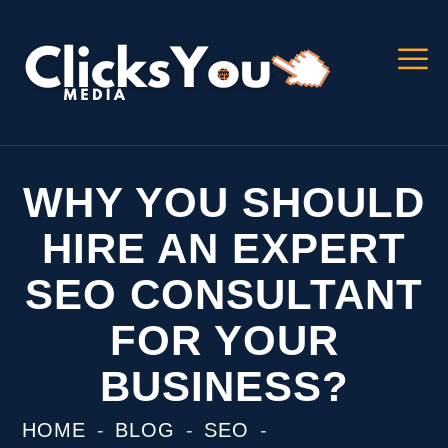
WHY YOU SHOULD
HIRE AN EXPERT
SEO CONSULTANT
FOR YOUR
BUSINESS?
HOME
BLOG
SEO