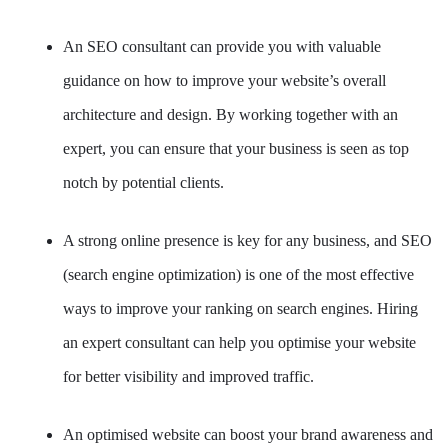
An SEO consultant can provide you with valuable
guidance on how to improve your website’s overall
architecture and design. By working together with an
expert, you can ensure that your business is seen as top
notch by potential clients.
A strong online presence is key for any business, and SEO
(search engine optimization) is one of the most effective
ways to improve your ranking on search engines. Hiring
an expert consultant can help you optimise your website
for better visibility and improved traffic.
An optimised website can boost your brand awareness and