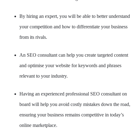
By hiring an expert, you will be able to better understand
your competition and how to differentiate your business
from its rivals.
An SEO consultant can help you create targeted content
and optimise your website for keywords and phrases
relevant to your industry.
Having an experienced professional SEO consultant on
board will help you avoid costly mistakes down the road,
ensuring your business remains competitive in today’s
online marketplace.