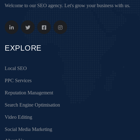
Welcome to our SEO agency. Let's grow your business with us.
EXPLORE
Local SEO
PPC Services
Reputation Management
Search Engine Optimisation
Video Editing
Social Media Marketing