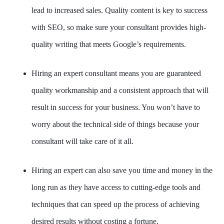
lead to increased sales. Quality content is key to success
with SEO, so make sure your consultant provides high-
quality writing that meets Google’s requirements.
Hiring an expert consultant means you are guaranteed
quality workmanship and a consistent approach that will
result in success for your business. You won’t have to
worry about the technical side of things because your
consultant will take care of it all.
Hiring an expert can also save you time and money in the
long run as they have access to cutting-edge tools and
techniques that can speed up the process of achieving
desired results without costing a fortune.