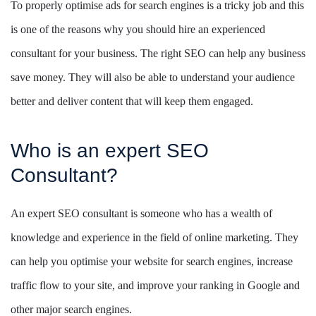
To properly optimise ads for search engines is a tricky job and this
is one of the reasons why you should hire an experienced
consultant for your business. The right SEO can help any business
save money. They will also be able to understand your audience
better and deliver content that will keep them engaged.
Who is an expert SEO
Consultant?
An expert SEO consultant is someone who has a wealth of
knowledge and experience in the field of online marketing. They
can help you optimise your website for search engines, increase
traffic flow to your site, and improve your ranking in Google and
other major search engines.