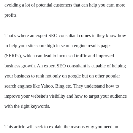
avoiding a lot of potential customers that can help you earn more
profits.
That’s where an expert SEO consultant comes in they know how
to help your site score high in search engine results pages
(SERPs), which can lead to increased traffic and improved
business growth. An expert SEO consultant is capable of helping
your business to rank not only on google but on other popular
search engines like Yahoo, Bing etc. They understand how to
improve your website’s visibility and how to target your audience
with the right keywords.
This article will seek to explain the reasons why you need an