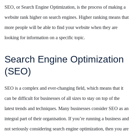
SEO, or Search Engine Optimization, is the process of making a
website rank higher on search engines. Higher ranking means that
more people will be able to find your website when they are
looking for information on a specific topic.
Search Engine Optimization
(SEO)
SEO is a complex and ever-changing field, which means that it
can be difficult for businesses of all sizes to stay on top of the
latest trends and techniques. Many businesses consider SEO as an
integral part of their organisation. If you’re running a business and
not seriously considering search engine optimization, then you are