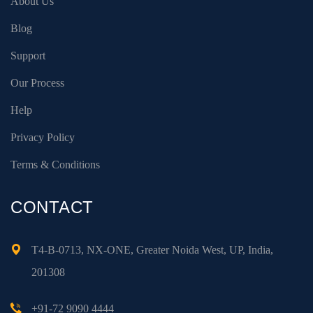
About Us
Blog
Support
Our Process
Help
Privacy Policy
Terms & Conditions
CONTACT
T4-B-0713, NX-ONE, Greater Noida West, UP, India,
201308
+91-72 9090 4444