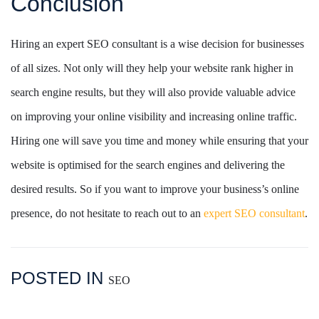
Conclusion
Hiring an expert SEO consultant is a wise decision for businesses
of all sizes. Not only will they help your website rank higher in
search engine results, but they will also provide valuable advice
on improving your online visibility and increasing online traffic.
Hiring one will save you time and money while ensuring that your
website is optimised for the search engines and delivering the
desired results. So if you want to improve your business’s online
presence, do not hesitate to reach out to an
expert SEO consultant
.
POSTED IN
SEO