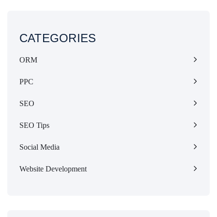
CATEGORIES
ORM
PPC
SEO
SEO Tips
Social Media
Website Development