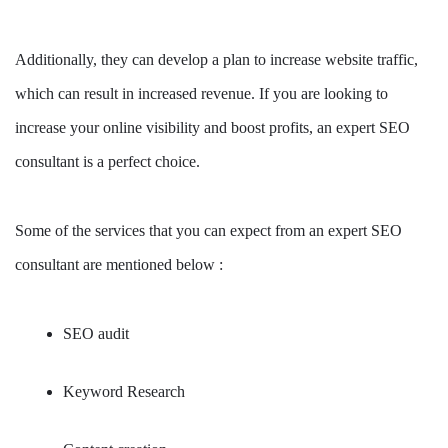
Additionally, they can develop a plan to increase website traffic,
which can result in increased revenue. If you are looking to
increase your online visibility and boost profits, an expert SEO
consultant is a perfect choice.
Some of the services that you can expect from an expert SEO
consultant are mentioned below :
SEO audit
Keyword Research