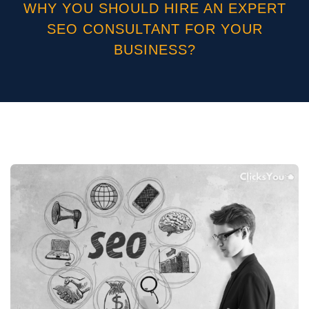
WHY YOU SHOULD HIRE AN EXPERT
SEO CONSULTANT FOR YOUR
BUSINESS?