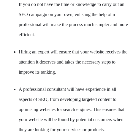
If you do not have the time or knowledge to carry out an
SEO campaign on your own, enlisting the help of a
professional will make the process much simpler and more
efficient.
Hiring an expert will ensure that your website receives the
attention it deserves and takes the necessary steps to
improve its ranking.
A professional consultant will have experience in all
aspects of SEO, from developing targeted content to
optimising websites for search engines. This ensures that
your website will be found by potential customers when
they are looking for your services or products.