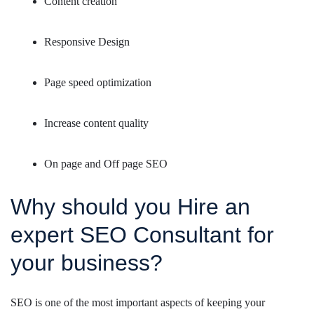
Content creation
Responsive Design
Page speed optimization
Increase content quality
On page and Off page SEO
Why should you Hire an
expert SEO Consultant for
your business?
SEO is one of the most important aspects of keeping your