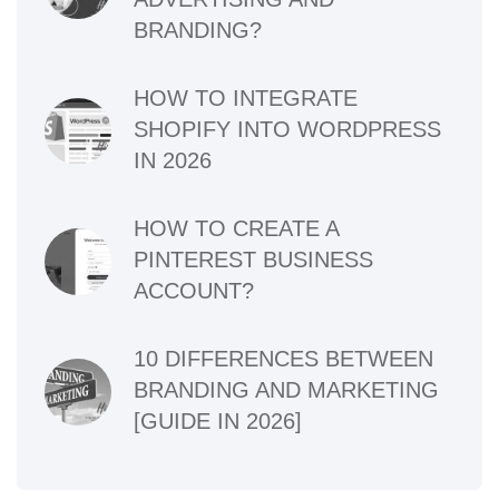
BRANDING?
HOW TO INTEGRATE
SHOPIFY INTO WORDPRESS
IN 2026
HOW TO CREATE A
PINTEREST BUSINESS
ACCOUNT?
10 DIFFERENCES BETWEEN
BRANDING AND MARKETING
[GUIDE IN 2026]