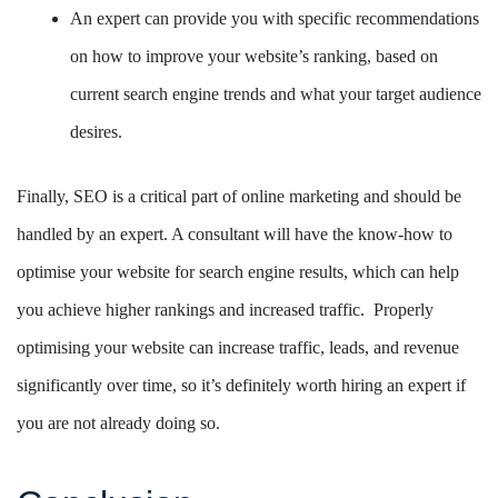
An expert can provide you with specific recommendations
on how to improve your website’s ranking, based on
current search engine trends and what your target audience
desires.
Finally, SEO is a critical part of online marketing and should be
handled by an expert. A consultant will have the know-how to
optimise your website for search engine results, which can help
you achieve higher rankings and increased traffic. Properly
optimising your website can increase traffic, leads, and revenue
significantly over time, so it’s definitely worth hiring an expert if
you are not already doing so.