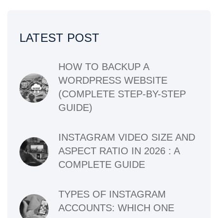
LATEST POST
HOW TO BACKUP A
WORDPRESS WEBSITE
(COMPLETE STEP-BY-STEP
GUIDE)
INSTAGRAM VIDEO SIZE AND
ASPECT RATIO IN 2026 : A
COMPLETE GUIDE
TYPES OF INSTAGRAM
ACCOUNTS: WHICH ONE