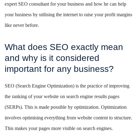
expert SEO consultant for your business and how he can help
your business by utilising the internet to raise your profit margins
like never before.
What does SEO exactly mean
and why is it considered
important for any business?
SEO (Search Engine Optimization) is the practice of improving
the ranking of your website on search engine results pages
(SERPs). This is made possible by optimization. Optimization
involves optimising everything from website content to structure.
This makes your pages more visible on search engines.